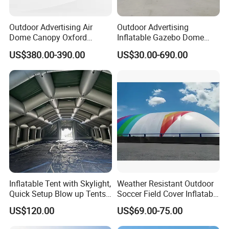
Outdoor Advertising Air
Outdoor Advertising
Dome Canopy Oxford
Inflatable Gazebo Dome
Inflatable Tent for Events
Spider Canopy Easy Setup
US$380.00-390.00
US$30.00-690.00
Air Inflat Tent
Inflatable Tent with Skylight,
Weather Resistant Outdoor
Quick Setup Blow up Tents
Soccer Field Cover Inflatable
with Pump, Hot Tent with
Air Dome Tent
US$120.00
US$69.00-75.00
Stove Jack, Waterproof
Oxford Inflatable House for