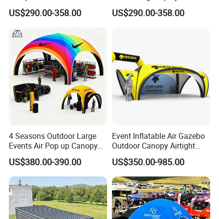
Inflatable Tents for Events
Design Custom Canopy
US$290.00-358.00
US$290.00-358.00
Inflatable Gazebo Tent
4 Seasons Outdoor Large
Event Inflatable Air Gazebo
Events Air Pop up Canopy
Outdoor Canopy Airtight
Inflatable Dome Tent
Advertising Dome Inflatable
US$380.00-390.00
US$350.00-985.00
Tent