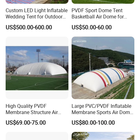
Custom LED Light Inflatable
PVDF Sport Dome Tent
Wedding Tent for Outdoor
Basketball Air Dome for
Event Party, Large Inflatable
Football Training
US$500.00-600.00
US$50.00-60.00
Marquee with Windows
Commercial Stadium
High Quality PVDF
Large PVC/PVDF Inflatable
Membrane Structure Air
Membrane Sports Air Dome
Supported Sports Stadium
for Swimming Pool Footbal
US$69.00-75.00
US$80.00-100.00
Dome
Stadium