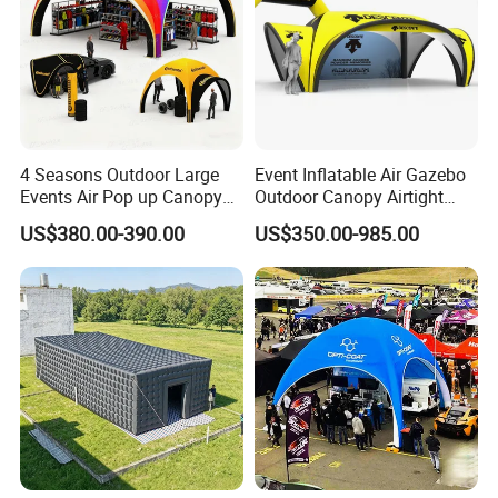
4 Seasons Outdoor Large
Event Inflatable Air Gazebo
Events Air Pop up Canopy
Outdoor Canopy Airtight
Inflatable Dome Tent
Advertising Dome Inflatable
US$380.00-390.00
US$350.00-985.00
Tent
FAQ
Q:Can you printing my logo on the products?
A:Yes! You just need offer the logo by CDR or AI file to u
s.
Q:How do I pay?