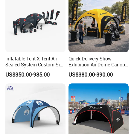
Inflatable Tent X Tent Air
Quick Delivery Show
Sealed System Custom Size
Exhibition Air Dome Canopy
Available
Pop up Inflatable Event Tent
US$350.00-985.00
US$380.00-390.00