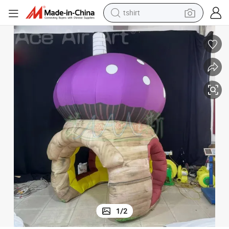
tshirt
human hair wig
electric motorcycle
earbud
perfume
tote bag
motorcycle
electric car
1
/
2