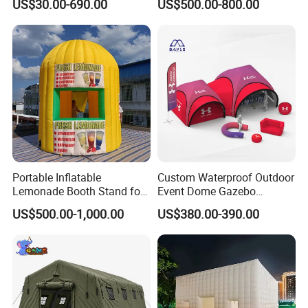
US$30.00-690.00
US$500.00-800.00
Portable Inflatable
Custom Waterproof Outdoor
Lemonade Booth Stand for
Event Dome Gazebo
Party or Event Model
Canppy Inflatable Air Tent
US$500.00-1,000.00
US$380.00-390.00
Inflatable Kiosk Stall for
Beverage Promotion