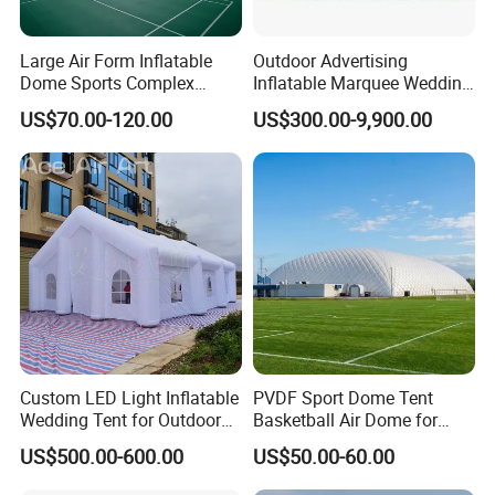
Large Air Form Inflatable
Outdoor Advertising
Dome Sports Complex
Inflatable Marquee Wedding
Pickleball Court Cover Tent
Tent for Party Event Basic
US$70.00-120.00
US$300.00-9,900.00
for Sale
Customization
Packing and shipping
Custom LED Light Inflatable
PVDF Sport Dome Tent
Packing
Wedding Tent for Outdoor
Basketball Air Dome for
Event Party, Large Inflatable
Football Training
Ø
The packaging is made of PVC or oxford
fabric
bags o
US$500.00-600.00
US$50.00-60.00
Marquee with Windows
Commercial Stadium
n the inside, and cardboard boxes on the outside, which