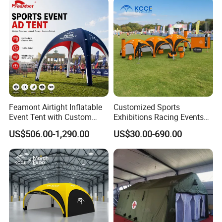
Camping, Air Glamping
Tents
Feamont Airtight Inflatable
Customized Sports
Event Tent with Custom
Exhibitions Racing Events
Logo for Promotional
Tent Advertising Inflatable
US$506.00-1,290.00
US$30.00-690.00
Roadshows and Marketing
Tent for Marathons
Campaigns in UK and
Australia