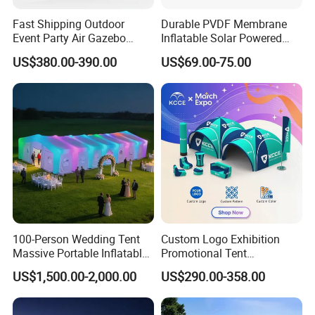
Fast Shipping Outdoor
Durable PVDF Membrane
Event Party Air Gazebo
Inflatable Solar Powered
Canopy Advertising Dome
Structure Sports Air Dome
US$380.00-390.00
US$69.00-75.00
Inflatable Tent
for Tennis Court
Warning
(1) Do not use outdoors in thunderstorm, rain, wind, sno
w and other bad weather. Especially in windy weather, d
o not use it outdoors to avoid product tearing due to ex
100-Person Wedding Tent
Custom Logo Exhibition
cessive wind.
Massive Portable Inflatable
Promotional Tent
(2) Please use this product in open grass. Do not use on r
Tent with Controllable
Advertising Air Dome
US$1,500.00-2,000.00
US$290.00-358.00
Colored Lights Inflatable
Inflatable Tent for Events
ough roads with stones or in woods. Avoid poking produ
Wedding Tent for Outdoor
cts with stones or sharp branches.
Events