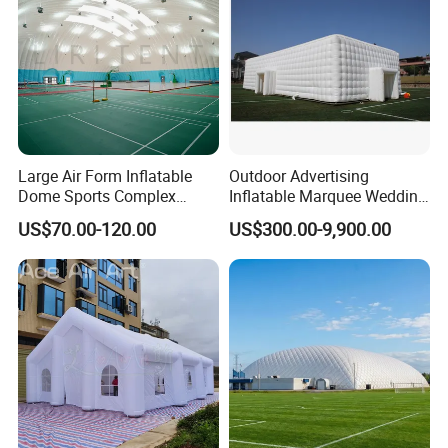
Large Air Form Inflatable
Outdoor Advertising
Dome Sports Complex
Inflatable Marquee Wedding
Pickleball Court Cover Tent
Tent for Party Event Basic
US$70.00-120.00
US$300.00-9,900.00
for Sale
Customization