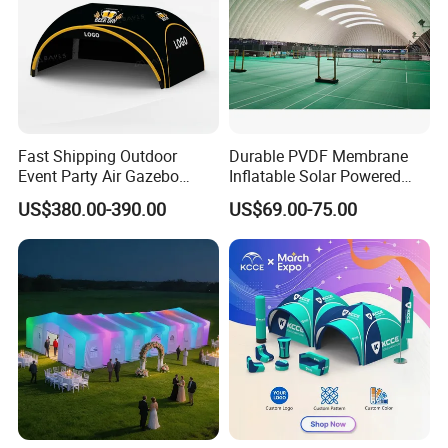
Fast Shipping Outdoor
Durable PVDF Membrane
Event Party Air Gazebo
Inflatable Solar Powered
Canopy Advertising Dome
Structure Sports Air Dome
US$380.00-390.00
US$69.00-75.00
Inflatable Tent
for Tennis Court