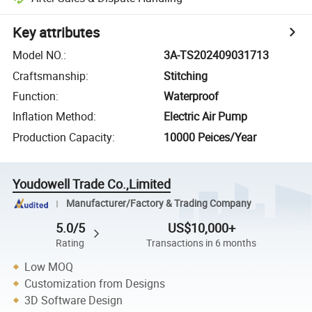
Key attributes
Model NO.
:
3A-TS202409031713
Craftsmanship
:
Stitching
Function
:
Waterproof
Inflation Method
:
Electric Air Pump
Production Capacity
:
10000 Peices/Year
Youdowell Trade Co.,Limited
Manufacturer/Factory & Trading Company
5.0/5
US$10,000+
Rating
Transactions in 6 months
Low MOQ
Customization from Designs
3D Software Design