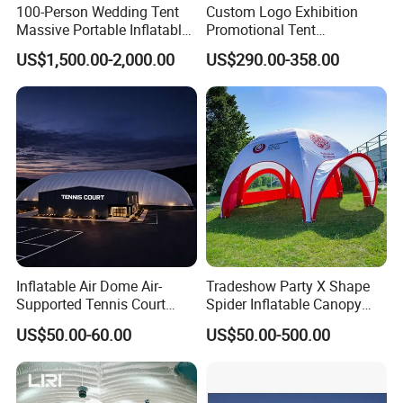
100-Person Wedding Tent
Custom Logo Exhibition
Massive Portable Inflatable
Promotional Tent
Tent with Controllable
Advertising Air Dome
US$1,500.00-2,000.00
US$290.00-358.00
Colored Lights Inflatable
Inflatable Tent for Events
Wedding Tent for Outdoor
Events
Inflatable Air Dome Air-
Tradeshow Party X Shape
Supported Tennis Court
Spider Inflatable Canopy
Football Training Hall
Gazebo Advertising
US$50.00-60.00
US$50.00-500.00
Exhibition Sport Inflat Air
Sealed Marquee Roof Top
Camping Party Tent For
Outdoor Events