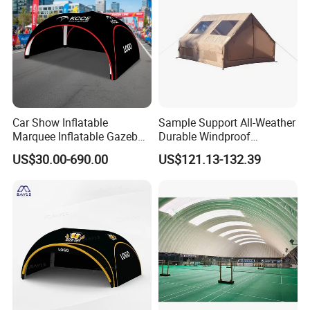
Custom Procession
Car Show Inflatable
Sample Support All-Weather
Marquee Inflatable Gazebo
Durable Windproof
Tent for Outdoor
Inflatable Tent
US$30.00-690.00
US$121.13-132.39
Promotional Event
Roadshow
Installation Process & Warning