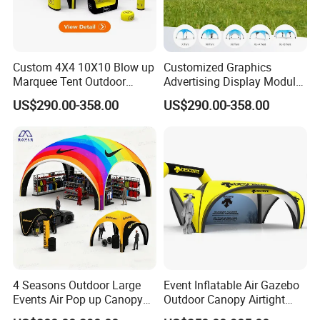
Custom 4X4 10X10 Blow up
Customized Graphics
Marquee Tent Outdoor
Advertising Display Modular
Inflatable Tents for Events
Design Custom Canopy
US$290.00-358.00
US$290.00-358.00
Inflatable Gazebo Tent
4 Seasons Outdoor Large
Event Inflatable Air Gazebo
Events Air Pop up Canopy
Outdoor Canopy Airtight
Inflatable Dome Tent
Advertising Dome Inflatable