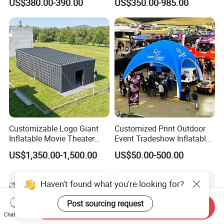
US$380.00-390.00
US$350.00-985.00
Tent
Customizable Logo Giant
Customized Print Outdoor
Inflatable Movie Theater
Event Tradeshow Inflatable
Tent That Can
Canopy Promotional
US$1,350.00-1,500.00
US$50.00-500.00
Accommodate 100 People
Advertising X TPU Air
Sealed Large Gazebo
Marquee Party Tent
Haven't found what you're looking for?
Post sourcing request
Send Inquiry
Chat Now