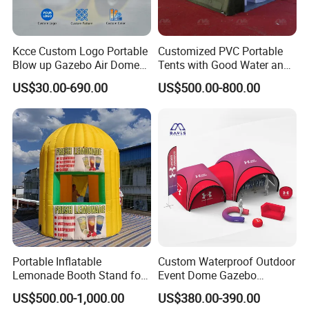
Kcce Custom Logo Portable
Customized PVC Portable
Blow up Gazebo Air Dome
Tents with Good Water and
Tent Inflatable Tent
Fire Resistance Properties
US$30.00-690.00
US$500.00-800.00
Portable Inflatable
Custom Waterproof Outdoor
Lemonade Booth Stand for
Event Dome Gazebo
Party or Event Model
Canppy Inflatable Air Tent
US$500.00-1,000.00
US$380.00-390.00
Inflatable Kiosk Stall for