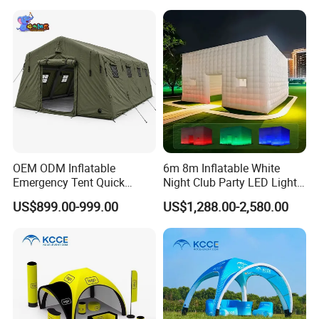
Beverage Promotion
OEM ODM Inflatable
6m 8m Inflatable White
Emergency Tent Quick
Night Club Party LED Light
Setup Wind Resistant Field
Tent
US$899.00-999.00
US$1,288.00-2,580.00
Operations Shelter