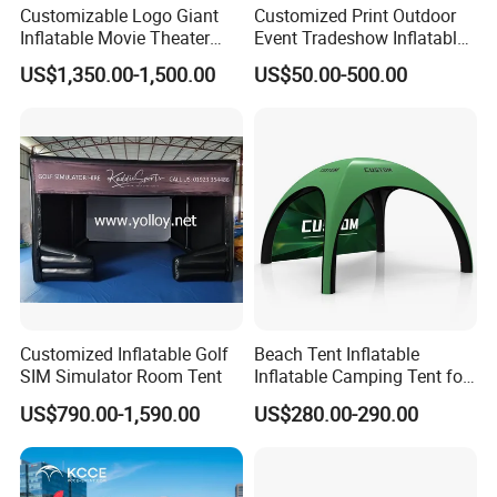
Customizable Logo Giant
Customized Print Outdoor
A:Please T/T to our bank , Western union or Credit Card.
Inflatable Movie Theater
Event Tradeshow Inflatable
Tent That Can
Canopy Promotional
US$1,350.00-1,500.00
US$50.00-500.00
Accommodate 100 People
Advertising X TPU Air
Sealed Large Gazebo
Q:Can you make my own design?
Marquee Party Tent
A:Yes,you could send us your design sketch directly and t
ell us your requirements.
Q:What include in products?
A:It is included CE/UL standard Air blower,sandbags, Hig
h strength Storage bag,Loops and Repair kits.
Customized Inflatable Golf
Beach Tent Inflatable
SIM Simulator Room Tent
Inflatable Camping Tent for
Q:Your blower meet CE/UL requirements?
Events Outdoor Tents
US$790.00-1,590.00
US$280.00-290.00
Inflatable
A:Yes, we can offer CE/UL blower with different power a
ccording to different country.