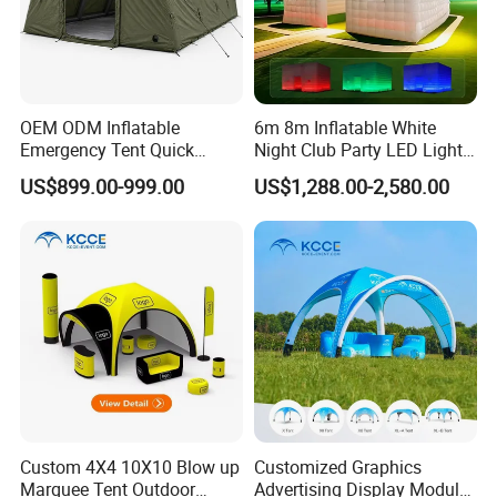
OEM ODM Inflatable
6m 8m Inflatable White
Emergency Tent Quick
Night Club Party LED Light
Setup Wind Resistant Field
Tent
US$899.00-999.00
US$1,288.00-2,580.00
Operations Shelter
Custom 4X4 10X10 Blow up
Customized Graphics
Marquee Tent Outdoor
Advertising Display Modular