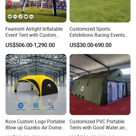
Feamont Airtight Inflatable
Customized Sports
Event Tent with Custom
Exhibitions Racing Events
Logo for Promotional
Tent Advertising Inflatable
US$506.00-1,290.00
US$30.00-690.00
Roadshows and Marketing
Tent for Marathons
Campaigns in UK and
Australia
Kcce Custom Logo Portable
Customized PVC Portable
Blow up Gazebo Air Dome
Tents with Good Water and
Tent Inflatable Tent
Fire Resistance Properties