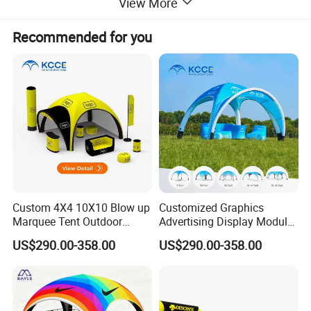
View More
Recommended for you
Custom 4X4 10X10 Blow up
Customized Graphics
Marquee Tent Outdoor
Advertising Display Modular
Inflatable Tents for Events
Design Custom Canopy
US$290.00-358.00
US$290.00-358.00
Inflatable Gazebo Tent
More options about colors