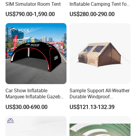
SIM Simulator Room Tent
Inflatable Camping Tent for
Events Outdoor Tents
US$790.00-1,590.00
US$280.00-290.00
Inflatable
Car Show Inflatable
Sample Support All-Weather
Marquee Inflatable Gazebo
Durable Windproof
Tent for Outdoor
Inflatable Tent
US$30.00-690.00
US$121.13-132.39
Promotional Event
Roadshow