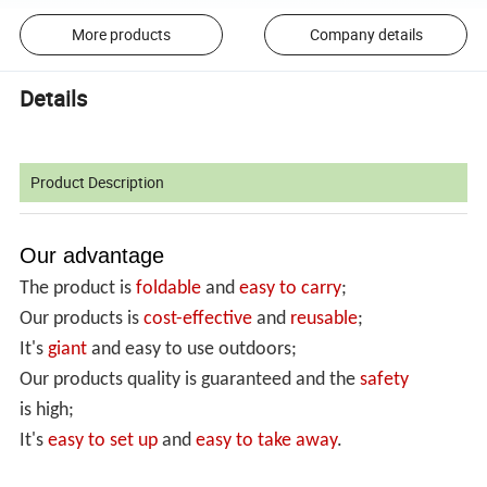
More products
Company details
Details
Product Description
Our advantage
The product is
foldable
and
easy to carry
;
Our products is
cost-effective
and
reusable
;
It's
giant
and easy to use outdoors;
Our products quality is guaranteed and the
safety
is high;
It's
easy to set up
and
easy
to take away
.