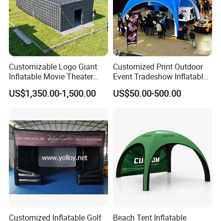
Customizable Logo Giant
Customized Print Outdoor
Inflatable Movie Theater
Event Tradeshow Inflatable
Tent That Can
Canopy Promotional
US$1,350.00-1,500.00
US$50.00-500.00
Accommodate 100 People
Advertising X TPU Air
Sealed Large Gazebo
Marquee Party Tent
Customized Inflatable Golf
Beach Tent Inflatable