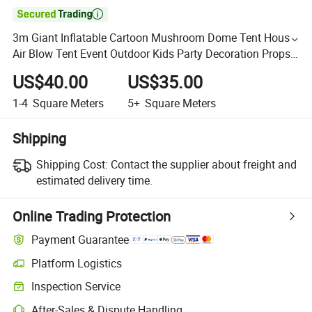

3m Giant Inflatable Cartoon Mushroom Dome Tent House
Air Blow Tent Event Outdoor Kids Party Decoration Props
for Advertising
US$40.00
US$35.00
1-4
Square Meters
5+
Square Meters
Shipping
Shipping Cost:
Contact the supplier about freight and
estimated delivery time.
Online Trading Protection
Payment Guarantee
Platform Logistics
Inspection Service
After-Sales & Dispute Handling