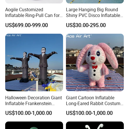
Aogile Customized
Large Hanging Big Round
Inflatable Ring-Pull Can for
Shiny PVC Disco Inflatable
Commercial Park & Events
Mirror Ball for Event
US$699.00-999.00
US$30.00-295.00
Decoration
Halloween Decoration Giant
Giant Cartoon Inflatable
Inflatable Frankenstein
Long-Eared Rabbit Costume
Character for Halloween
for Festival Celebrations
US$100.00-1,000.00
US$100.00-1,000.00
Event Decoration
Decoration