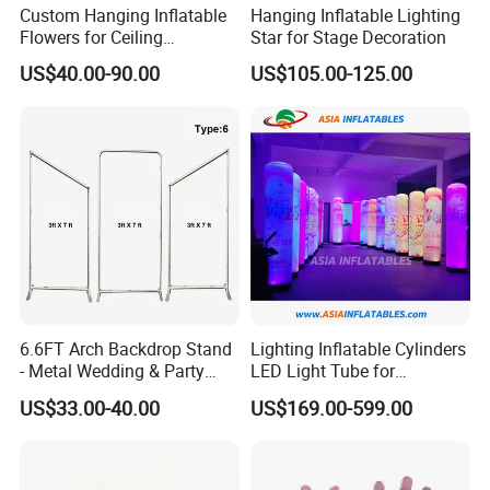
Custom Hanging Inflatable
Hanging Inflatable Lighting
Flowers for Ceiling
Star for Stage Decoration
Decoration, Large Inflatable
US$40.00-90.00
US$105.00-125.00
Flower for Wedding, Stage &
Mall Display
6.6FT Arch Backdrop Stand
Lighting Inflatable Cylinders
- Metal Wedding & Party
LED Light Tube for
Arch Frame with Base,
Decoration
US$33.00-40.00
US$169.00-599.00
Digital Color Printing on
Elastic Fabric