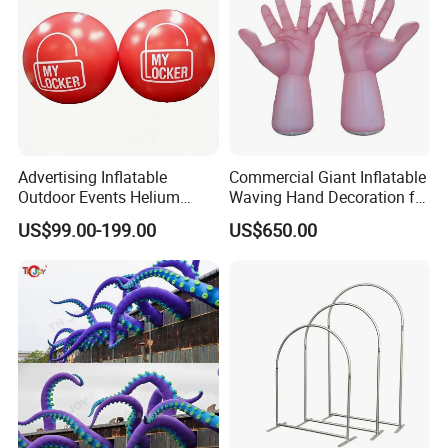
Advertising Inflatable
Commercial Giant Inflatable
Outdoor Events Helium
Waving Hand Decoration for
Balloons /Giant Flying
Outdoor Events
US$99.00-199.00
US$650.00
Balloon for Decoration