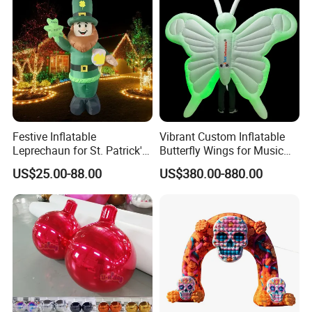
Festive Inflatable
Vibrant Custom Inflatable
Leprechaun for St. Patrick's
Butterfly Wings for Music
Day Celebrations
Festivals
US$25.00-88.00
US$380.00-880.00