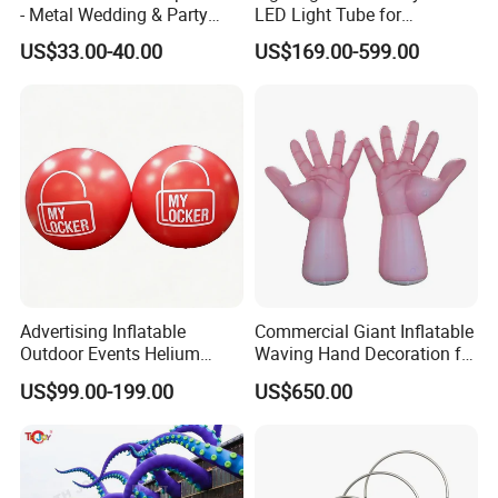
- Metal Wedding & Party
LED Light Tube for
Arch Frame with Base,
Decoration
US$33.00-40.00
US$169.00-599.00
Digital Color Printing on
Elastic Fabric
Advertising Inflatable
Commercial Giant Inflatable
Outdoor Events Helium
Waving Hand Decoration for
Balloons /Giant Flying
Outdoor Events
US$99.00-199.00
US$650.00
Balloon for Decoration