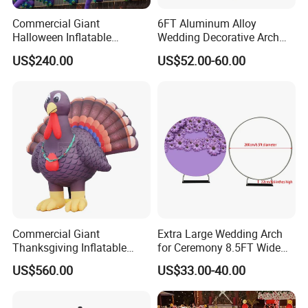
Commercial Giant
6FT Aluminum Alloy
Halloween Inflatable
Wedding Decorative Arch
Octopus Tentacles for
Semi-Circular Balloon
US$240.00
US$52.00-60.00
Eventsatmosphere
Holder Digital Color Printing
of Elastic Fabric
Commercial Giant
Extra Large Wedding Arch
Thanksgiving Inflatable
for Ceremony 8.5FT Wide
Turkey Decoration for
7.4FT High, Metal Balloon
US$560.00
US$33.00-40.00
Outdoor Events
Arches Backdrop Stand with
Base for Party Supplies,
Outdoor Garden Trellis