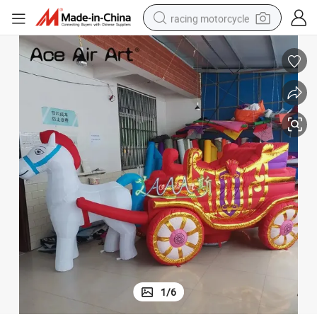
racing motorcycle
crawler excavator
wheel loader
running shoe
living room sofa
basketball shoe
shoulder bag
electric motorcycle
1
/
6