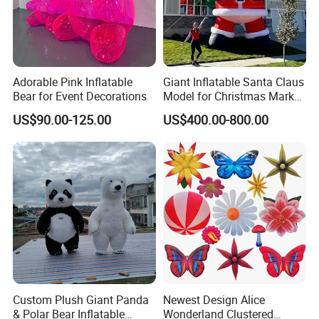
Adorable Pink Inflatable
Giant Inflatable Santa Claus
Bear for Event Decorations
Model for Christmas Market
Plaza and Festival Event
Shipping
US$90.00-125.00
US$400.00-800.00
Decoration
Ø
We will choose UPS, FedEx, DHL,
EMS,Aramax
,
some c
ountries may
send
other c
ouriers
.
Ø
We will send you the
t
racking
number
, a
nd
you can che
ck the progress of the courier at any time.
Ø
We can ship goods to all over the world,
welcome to
inquire.
About Tariffs
Custom Plush Giant Panda
Newest Design Alice
Ø
The shipping fee we pay do not include import
du
ties.
& Polar Bear Inflatable
Wonderland Clustered