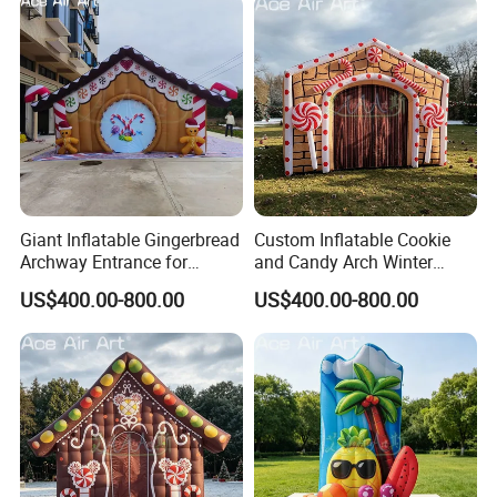
Giant Inflatable Gingerbread
Custom Inflatable Cookie
Archway Entrance for
and Candy Arch Winter
Christmas Market and
Christmas Market Entrance
US$400.00-800.00
US$400.00-800.00
Festival Events
Decoration