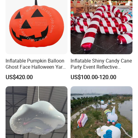
Inflatable Pumpkin Balloon
Inflatable Shiny Candy Cane
Ghost Face Halloween Yard
Party Event Reflective
Decoration Advertising
Inflatable Christmas Candy
More options about colors
US$420.00
US$100.00-120.00
Spirit Model