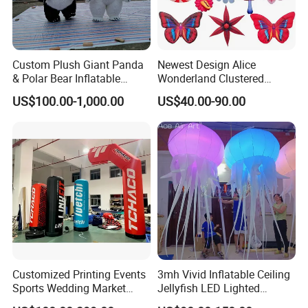
Custom Plush Giant Panda
Newest Design Alice
& Polar Bear Inflatable
Wonderland Clustered
Mascot Costume, Walking
Flowers Model Inflatable
US$100.00-1,000.00
US$40.00-90.00
Event Suit
Ground Balloon for Theme
Park Party Decorative Ideas
Customized Printing Events
3mh Vivid Inflatable Ceiling
Sports Wedding Market
Jellyfish LED Lighted
Advertisings Inflatable
Inflatable Wedding Jellyfish