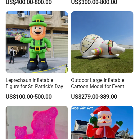
US$400.00-800.00
US$300.00-800.00
for Festival Event
Summer Event Rentals
Decoration
Packing and shipping
Packing
Leprechaun Inflatable
Outdoor Large Inflatable
Ø
The packaging is made of PVC or oxford
fabric
bags o
Figure for St. Patrick's Day
Cartoon Model for Event
Parade & Outdoor
Dome Party Decoration
n the inside, and cardboard boxes on the outside, which
US$100.00-500.00
US$279.00-389.00
Celebration
is strong enough to ensure that it is moisture-
proof and dustproof
.
Ø
The packing contains two lines , air blower, sandbags, i
nstruction,etc.