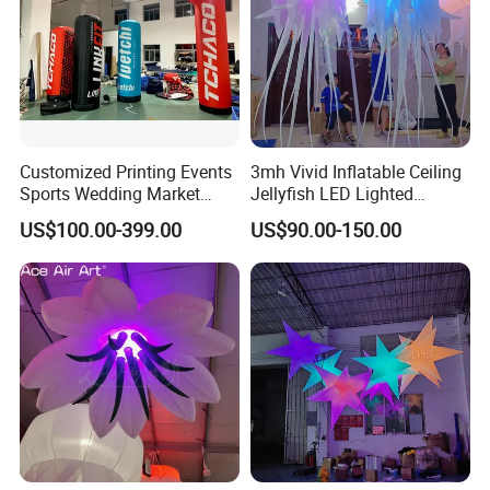
Customized Printing Events
3mh Vivid Inflatable Ceiling
Sports Wedding Market
Jellyfish LED Lighted
Advertisings Inflatable
Inflatable Wedding Jellyfish
US$100.00-399.00
US$90.00-150.00
Column Inflatable Pillar for
Balloons for Party
Decoration