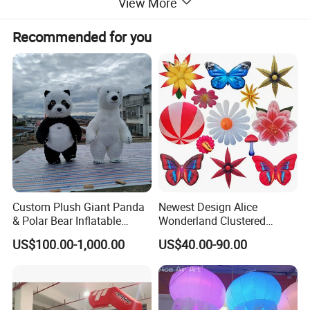
View More
Recommended for you
Custom Plush Giant Panda
Newest Design Alice
& Polar Bear Inflatable
Wonderland Clustered
Mascot Costume, Walking
Flowers Model Inflatable
US$100.00-1,000.00
US$40.00-90.00
Event Suit
Ground Balloon for Theme
Park Party Decorative Ideas