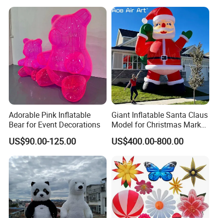
Adorable Pink Inflatable
Giant Inflatable Santa Claus
Bear for Event Decorations
Model for Christmas Market
Plaza and Festival Event
US$90.00-125.00
US$400.00-800.00
Decoration