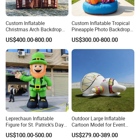
Custom Inflatable
Custom Inflatable Tropical
Christmas Arch Backdrop
Pineapple Photo Backdrop
Brown Gingerbread Theme
Wall for Commercial
US$400.00-800.00
US$300.00-800.00
for Festival Event
Summer Event Rentals
Decoration
Leprechaun Inflatable
Outdoor Large Inflatable
Figure for St. Patrick's Day
Cartoon Model for Event
Parade & Outdoor
Dome Party Decoration
US$100.00-500.00
US$279.00-389.00
Celebration