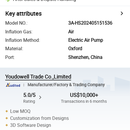
Key attributes
Model NO.
:
3A-HS202405151536
Inflation Gas
:
Air
Inflation Method
:
Electric Air Pump
Material
:
Oxford
Port
:
Shenzhen, China
Youdowell Trade Co.,Limited
Manufacturer/Factory & Trading Company
5.0/5
US$10,000+
Rating
Transactions in 6 months
Low MOQ
Customization from Designs
3D Software Design