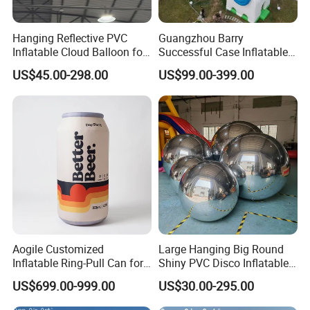
Hanging Reflective PVC
Guangzhou Barry
Inflatable Cloud Balloon for
Successful Case Inflatable
Party Decoration
Lighting Event
US$45.00-298.00
US$99.00-399.00
FAQ
Q:Can you printing my logo on the products?
A:Yes! You just need offer the logo by CDR or AI file to u
s.
Q:How do I pay?
A:Please T/T to our bank , Western union or Credit Card.
Aogile Customized
Large Hanging Big Round
Inflatable Ring-Pull Can for
Shiny PVC Disco Inflatable
Commercial Park & Events
Mirror Ball for Event
US$699.00-999.00
US$30.00-295.00
Q:Can you make my own design?
Decoration
A:Yes,you could send us your design sketch directly and t