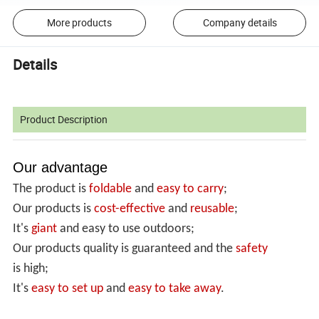
More products
Company details
Details
Product Description
Our advantage
The product is
foldable
and
easy to carry
;
Our products is
cost-effective
and
reusable
;
It's
giant
and easy to use outdoors;
Our products quality is guaranteed and the
safety
is high;
It's
easy to set up
and
easy
to take away
.