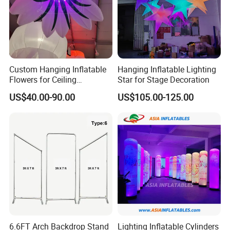
Ø
If you have any problems about payment, please cont
act us
.
Custom Hanging Inflatable
Hanging Inflatable Lighting
Flowers for Ceiling
Star for Stage Decoration
Decoration, Large Inflatable
US$40.00-90.00
US$105.00-125.00
Flower for Wedding, Stage &
Mall Display
6.6FT Arch Backdrop Stand
Lighting Inflatable Cylinders