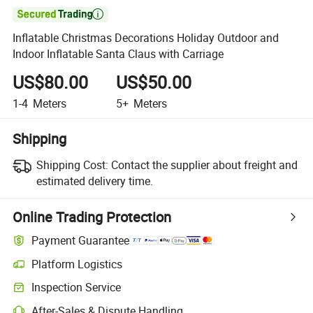

Inflatable Christmas Decorations Holiday Outdoor and
Indoor Inflatable Santa Claus with Carriage
US$80.00
US$50.00
1-4
Meters
5+
Meters
Shipping
Shipping Cost:
Contact the supplier about freight and
estimated delivery time.
Online Trading Protection
Payment Guarantee
Platform Logistics
Inspection Service
After-Sales & Dispute Handling