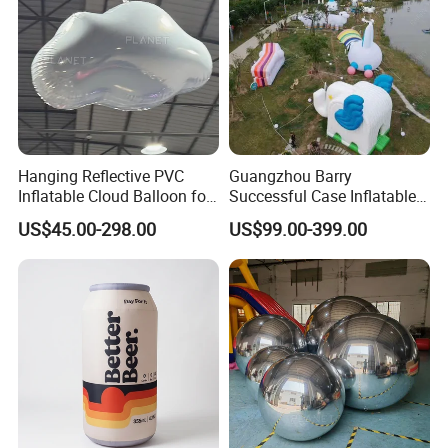
Hanging Reflective PVC
Guangzhou Barry
Inflatable Cloud Balloon for
Successful Case Inflatable
Party Decoration
Lighting Event
US$45.00-298.00
US$99.00-399.00