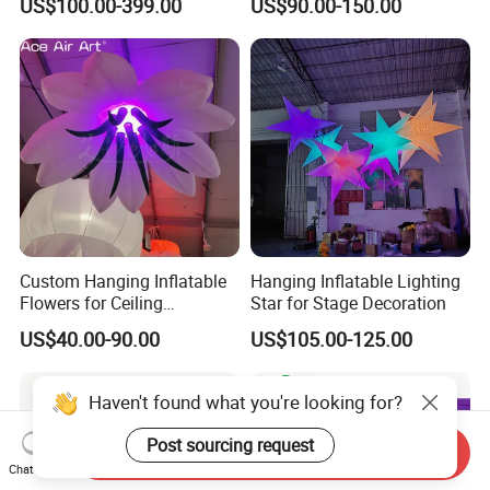
US$100.00-399.00
US$90.00-150.00
Column Inflatable Pillar for
Balloons for Party
Decoration
Custom Hanging Inflatable
Hanging Inflatable Lighting
Flowers for Ceiling
Star for Stage Decoration
Decoration, Large Inflatable
US$40.00-90.00
US$105.00-125.00
Flower for Wedding, Stage &
Mall Display
Haven't found what you're looking for?
Post sourcing request
Send Inquiry
Chat Now