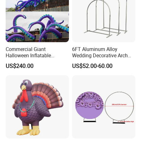
Commercial Giant
6FT Aluminum Alloy
Halloween Inflatable
Wedding Decorative Arch
Octopus Tentacles for
Semi-Circular Balloon
US$240.00
US$52.00-60.00
Eventsatmosphere
Holder Digital Color Printing
of Elastic Fabric