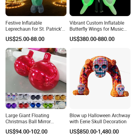
Festive Inflatable
Vibrant Custom Inflatable
Leprechaun for St. Patrick's
Butterfly Wings for Music
Day Celebrations
Festivals
US$25.00-88.00
US$380.00-880.00
Installation Process & Warning
Large Giant Floating
Blow up Halloween Archway
Christmas Ball Mirror
with Eerie Skull Decoration
Sphere Decor Hanging PVC
US$94.00-102.00
US$850.00-1,480.00
Wedding Balloon Event and