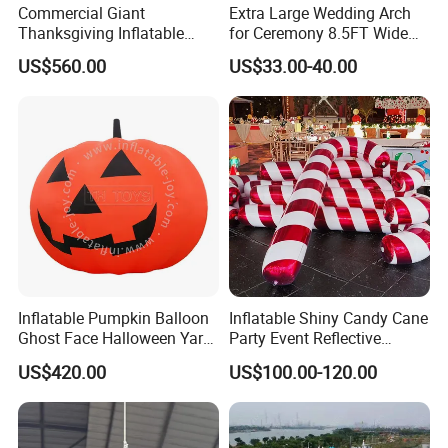
Commercial Giant
Extra Large Wedding Arch
Thanksgiving Inflatable
for Ceremony 8.5FT Wide
Turkey Decoration for
7.4FT High, Metal Balloon
US$560.00
US$33.00-40.00
Outdoor Events
Arches Backdrop Stand with
Base for Party Supplies,
Outdoor Garden Trellis
Inflatable Pumpkin Balloon
Inflatable Shiny Candy Cane
Ghost Face Halloween Yard
Party Event Reflective
Decoration Advertising
Inflatable Christmas Candy
US$420.00
US$100.00-120.00
Spirit Model