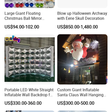
Large Giant Floating
Blow up Halloween Archway
Christmas Ball Mirror
with Eerie Skull Decoration
Sphere Decor Hanging PVC
US$94.00-102.00
US$850.00-1,480.00
Wedding Balloon Event and
Advertising Inflatables
Portable LED White Straight
Custom Giant Inflatable
Inflatable Wall Backdrop for
Santa Claus Wall Hanging
Outdoor Events Parties 5m
Decoration for Commercial
US$330.00-360.00
US$300.00-500.00
Tent with Blower Oxford
Building Facade
Material Model Sale