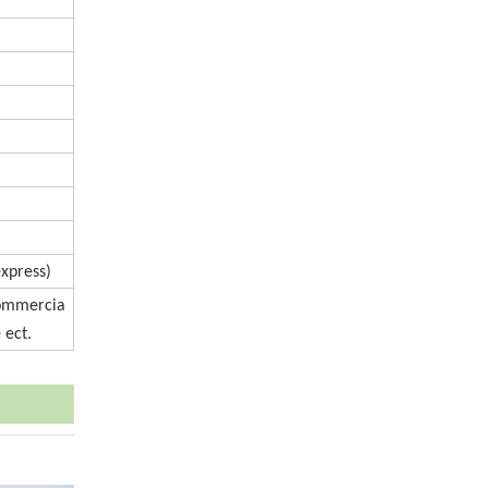
express)
Commercia
 ect.