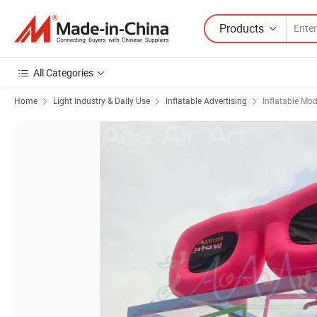
Products
All Categories
Home
Light Industry & Daily Use
Inflatable Advertising
Inflatable Mod