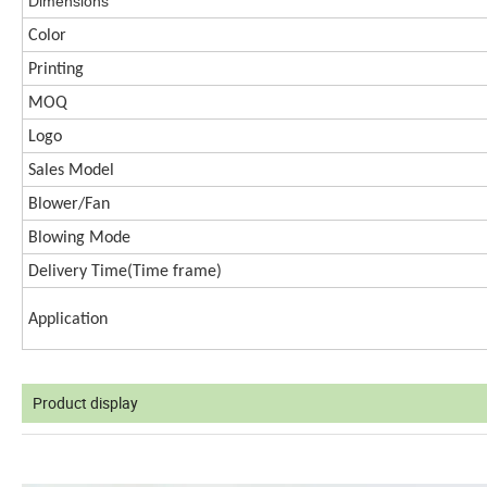
Dimen
s
ions
Color
Printing
MOQ
Logo
Sales Model
Blower/Fan
Blowing Mode
Delivery Time(
Time frame)
Application
Product display