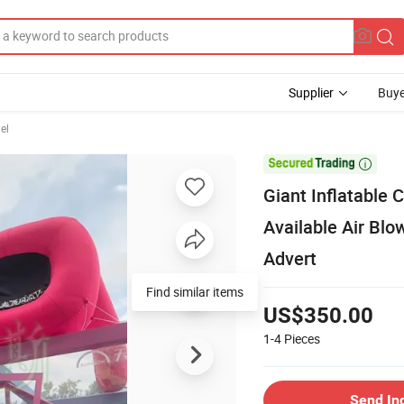
Supplier
Buye
el

Giant Inflatable
Available Air Blo
Advert
Find similar items
US$350.00
1-4
Pieces
Send In