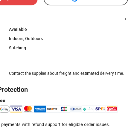
Available
Indoors, Outdoors
Stitching
Contact the supplier about freight and estimated delivery time.
Protection
tee
 payments with refund support for eligible order issues.