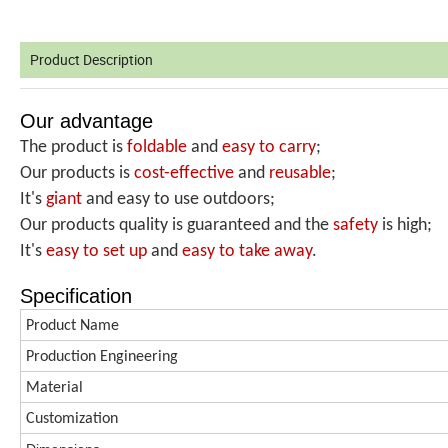
Product Description
Our advantage
The product is
foldable
and
easy to carry
;
Our products is
cost-effective
and
reusable
;
It's
giant
and easy to use outdoors;
Our products quality is guaranteed and the
safety
is high;
It's
easy to set up
and
easy
to take away
.
Specification
Product Name
Production
Engineering
Material
Customization