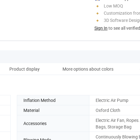
Low MOQ
Customization fro
3D Software Desig
Sign In
to see all verifie
Product display
More options about colors
Inflation Method
Electric Air Pump
Material
Oxford Cloth
Electric Air Fan, Ropes
Accessories
Bags, Storage Bag
Continuously Blowing 
Blowing Mode