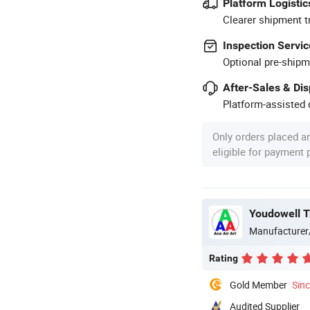
Platform Logistic
Clearer shipment t
Inspection Servic
Optional pre-shipm
After-Sales & Di
Platform-assisted d
Only orders placed a
eligible for payment
Youdowell T
Manufacturer
Rating
Gold Member
Sin
Audited Supplier