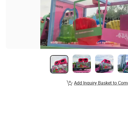
Add Inquiry Basket to Com