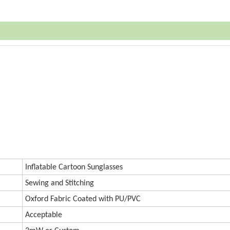
Inflatable Cartoon Sunglasses
Sewing and Stitching
Oxford
Fabric Coated with PU/PVC
Accept
a
ble