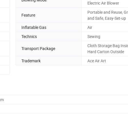
Electric Air Blower
Portable and Reuse, G
Feature
and Safe, Easy-Set-up
Inflatable Gas
Air
Technics
Sewing
Cloth Storage Bag Insi
Transport Package
Hard Carton Outside
Trademark
Ace Air Art
cm