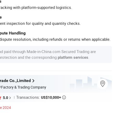
s
racking with platform-supported logistics.
e
ent inspection for quality and quantity checks.
spute Handling
ispute resolution, including refunds or returns when applicable.
nd paid through Made-in-China.com Secured Trading are
 protection and the corresponding
.
platform services
rade Co.,Limited
/Factory & Trading Company
Transactions:
US$10,000+
5.0

ce 2024