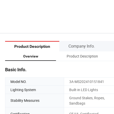
Company Info.
Product Description
Product Description
Overview
Basic Info.
Model NO.
3A-MS202410151841
Lighting System
Built-in LED Lights
Ground Stakes, Ropes,
Stability Measures
Sandbags
Certification
CE/UL Certificated