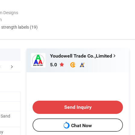
m Designs
n
d strength labels (19)
Youdowell Trade Co.,Limited
5.0
FAQ
Custom Procession
Installation Pr
Send Inquiry
. Sand
Chat Now
by