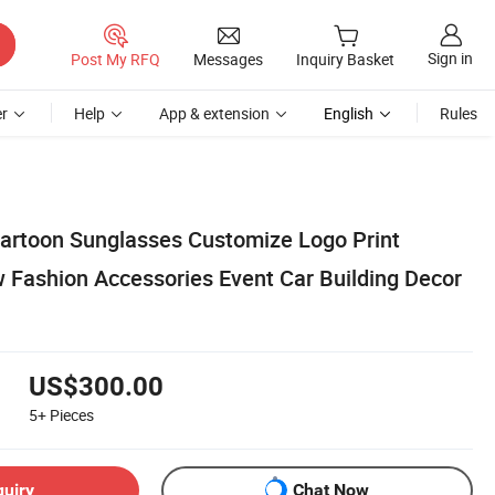
Sign in
Post My RFQ
Messages
Inquiry Basket
r
Help
App & extension
English
Rules
 Cartoon Sunglasses Customize Logo Print
w Fashion Accessories Event Car Building Decor
US$300.00
5+
Pieces
quiry
Chat Now