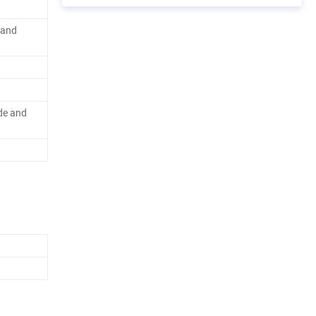
rand
de and