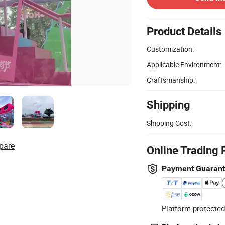
Product Details
Customization:
Applicable Environment:
Craftsmanship:
Shipping
Shipping Cost:
pare
Online Trading 
Payment Guaran
Platform-protected