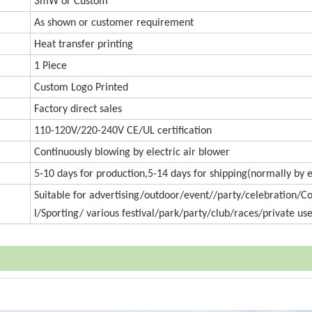
3mW or Custom
As shown or customer requirement
Heat transfer printing
1 Piece
Custom Logo Printed
Factory direct sales
110-120V/220-240V CE/UL certification
Continuously blowing by electric air blower
5-10 days for production,5-14 days for shipping(normally by 
Suitable for advertising/outdoor/event//party/celebration/
l/Sporting/ various festival/park/party/club/races/private use