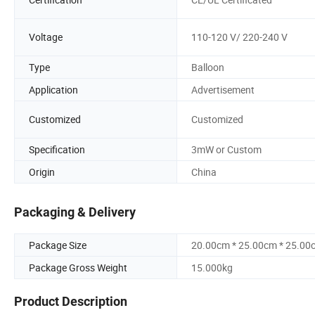
Voltage
110-120 V/ 220-240 V
Type
Balloon
Application
Advertisement
Customized
Customized
Specification
3mW or Custom
Origin
China
Packaging & Delivery
Package Size
20.00cm * 25.00cm * 25.00
Package Gross Weight
15.000kg
Product Description