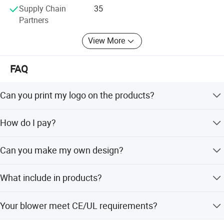
Supply Chain
35
Partners
View More
FAQ
Can you print my logo on the products?
Yes! You just need offer the logo by CDR or AI file to us.
How do I pay?
More options about colors
Please T/T to our bank , Western union or Credit Card.
Can you make my own design?
Yes,you could send us your design sketch directly and tell
What include in products?
us your requirements.
It is included CE/UL standard Air blower,sandbags, High
Your blower meet CE/UL requirements?
strength Storage bag,Loops and Repair kits.