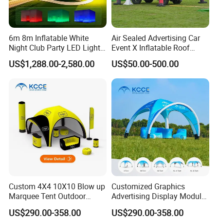
6m 8m Inflatable White
Air Sealed Advertising Car
Night Club Party LED Light
Event X Inflatable Roof
Tent
Outdoor Wedding Party
US$1,288.00-2,580.00
US$50.00-500.00
marquee dome inflated Tent
Gazebo
Custom 4X4 10X10 Blow up
Customized Graphics
Marquee Tent Outdoor
Advertising Display Modular
Inflatable Tents for Events
Design Custom Canopy
US$290.00-358.00
US$290.00-358.00
Inflatable Gazebo Tent