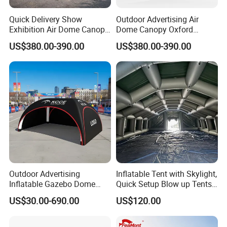
Ø
If you have any problems about payment, please cont
Quick Delivery Show
Outdoor Advertising Air
act us
.
Exhibition Air Dome Canopy
Dome Canopy Oxford
Pop up Inflatable Event Tent
Inflatable Tent for Events
US$380.00-390.00
US$380.00-390.00
Outdoor Advertising
Inflatable Tent with Skylight,
Inflatable Gazebo Dome
Quick Setup Blow up Tents
Spider Canopy Easy Setup
with Pump, Hot Tent with
US$30.00-690.00
US$120.00
Air Inflat Tent
Stove Jack, Waterproof
Oxford Inflatable House for
Camping, Air Glamping