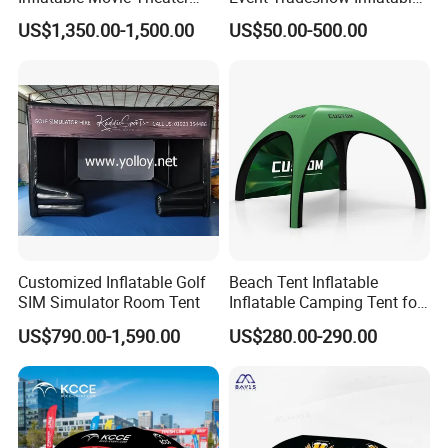
Tent That Can
Canopy Promotional
US$1,350.00-1,500.00
US$50.00-500.00
Accommodate 100 People
Advertising X TPU Air
Sealed Large Gazebo
Marquee Party Tent
Installation Process & Warning
Customized Inflatable Golf
Beach Tent Inflatable
SIM Simulator Room Tent
Inflatable Camping Tent for
Events Outdoor Tents
US$790.00-1,590.00
US$280.00-290.00
Inflatable