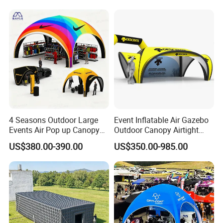
4 Seasons Outdoor Large
Event Inflatable Air Gazebo
Events Air Pop up Canopy
Outdoor Canopy Airtight
Inflatable Dome Tent
Advertising Dome Inflatable
US$380.00-390.00
US$350.00-985.00
Tent