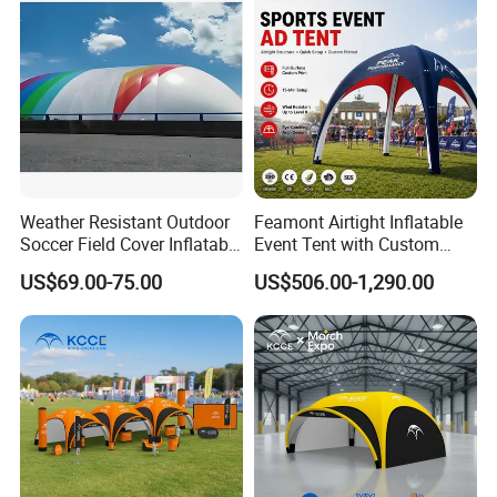
Tents
Weather Resistant Outdoor
Feamont Airtight Inflatable
Soccer Field Cover Inflatable
Event Tent with Custom
Air Dome Tent
Logo for Promotional
US$69.00-75.00
US$506.00-1,290.00
Roadshows and Marketing
Campaigns in UK and
Australia