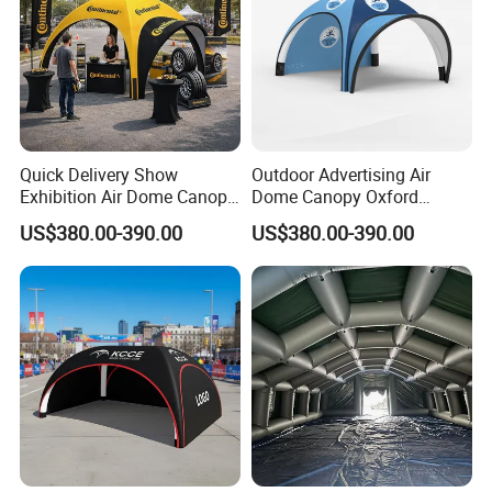
Quick Delivery Show
Outdoor Advertising Air
Exhibition Air Dome Canopy
Dome Canopy Oxford
Pop up Inflatable Event Tent
Inflatable Tent for Events
US$380.00-390.00
US$380.00-390.00