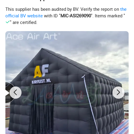
This supplier has been audited by BV. Verify the report on
the
official BV website
with ID "
MIC-ASI269090
". Items marked "
" are certified.