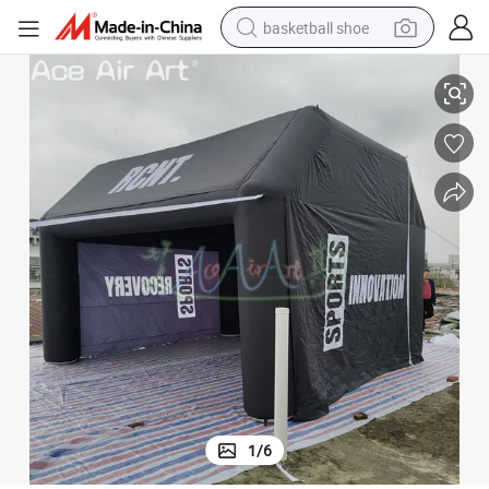
basketball shoe
on for Advertising or Event
5*5*3.5mh Inflatable Fordable Tent Outdoor Sports Tent Inflatable Pavili
racing motorcycle
earbud
perfume
reagent
electric scooter
living room sofa
farm tractor
1
/
6