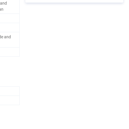
rand
an
de and