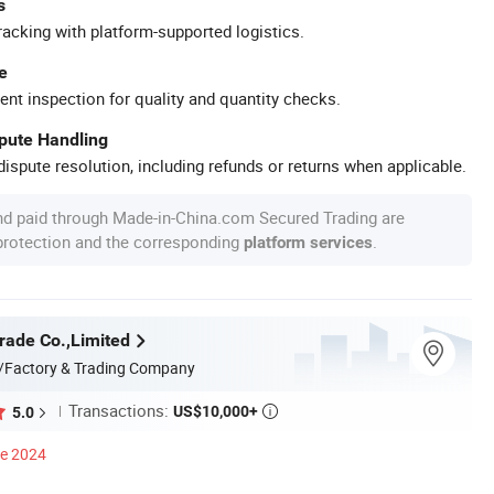
s
racking with platform-supported logistics.
e
ent inspection for quality and quantity checks.
spute Handling
ispute resolution, including refunds or returns when applicable.
nd paid through Made-in-China.com Secured Trading are
 protection and the corresponding
.
platform services
rade Co.,Limited
/Factory & Trading Company
Transactions:
US$10,000+
5.0

ce 2024