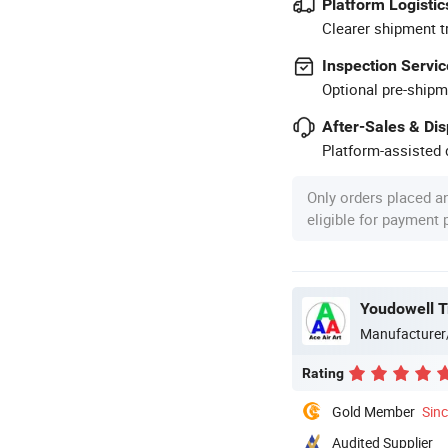
Platform Logistic
Clearer shipment t
Inspection Servic
Optional pre-shipm
After-Sales & Di
Platform-assisted d
Only orders placed a
eligible for payment
Youdowell T
Manufacturer
Rating
Gold Member
Sin
Audited Supplier