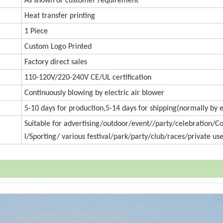
As shown or customer requirement
Heat transfer printing
1 Piece
Custom Logo Printed
Factory direct sales
110-120V/220-240V CE/UL certification
Continuously blowing by electric air blower
5-10 days for production,5-14 days for shipping(normally by 
Suitable for advertising/outdoor/event//party/celebration/
l/Sporting/ various festival/park/party/club/races/private use