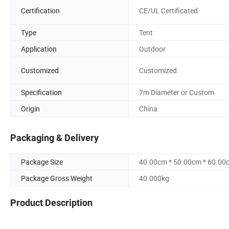
Certification
CE/UL Certificated
Type
Tent
Application
Outdoor
Customized
Customized
Specification
7m Diameter or Custom
Origin
China
Packaging & Delivery
Package Size
40.00cm * 50.00cm * 60.00
Package Gross Weight
40.000kg
Product Description