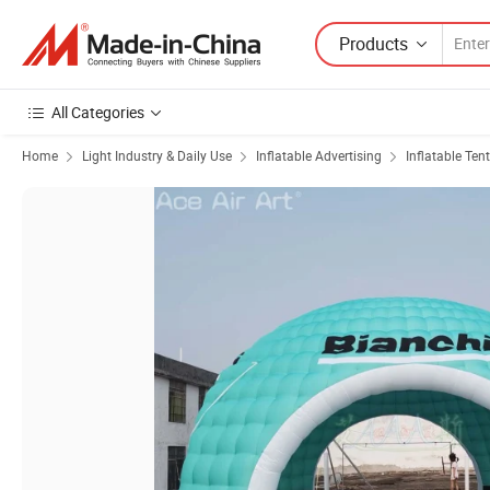
Products
All Categories
Home
Light Industry & Daily Use
Inflatable Advertising
Inflatable Tent