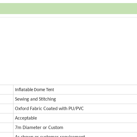
Inflatable Dome Tent
Sewing and Stitching
Oxford
Fabric Coated with PU/PVC
Accept
a
ble
7m Diameter or Custom