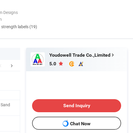
m Designs
n
d strength labels (19)
Youdowell Trade Co.,Limited
5.0
FAQ
Custom Procession
Installation Pr
. Sand
Send Inquiry
Chat Now