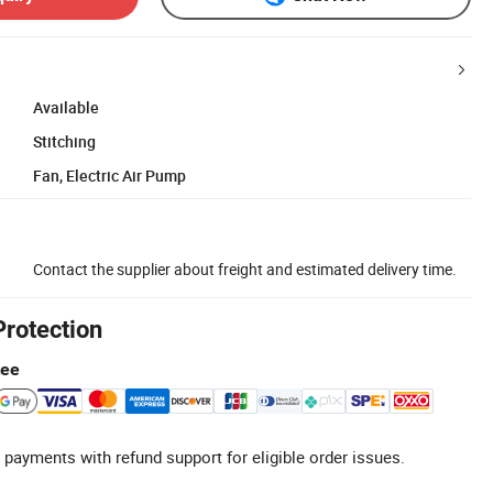
Available
Stitching
Fan, Electric Air Pump
Contact the supplier about freight and estimated delivery time.
Protection
tee
 payments with refund support for eligible order issues.