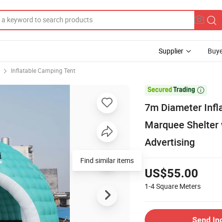
Supplier
Buye
Inflatable Camping Tent

7m Diameter Infl
Marquee Shelter w
Advertising
Find similar items
US$55.00
1-4
Square Meters
Send In