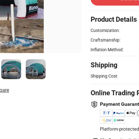
Product Details
Customization:
Craftsmanship:
Inflation Method:
Shipping
Shipping Cost:
pare
Online Trading 
Payment Guaran
Platform-protected