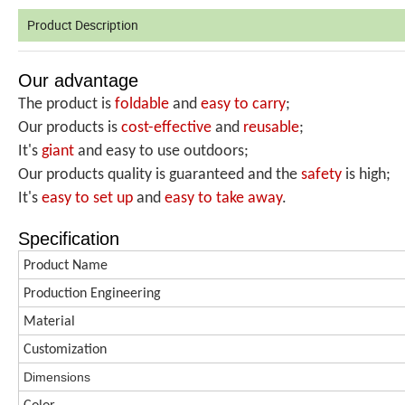
Product Description
Our advantage
The product is
foldable
and
easy to carry
;
Our products is
cost-effective
and
reusable
;
It's
giant
and easy to use outdoors;
Our products quality is guaranteed and the
safety
is high;
It's
easy to set up
and
easy
to take away
.
Specification
Product Name
Production
Engineering
Material
Customization
Dimen
s
ions