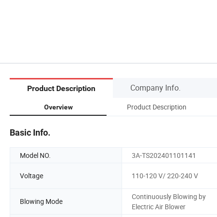
Company Info.
Product Description
Product Description
Overview
Basic Info.
Model NO.
3A-TS202401101141
Voltage
110-120 V/ 220-240 V
Continuously Blowing by
Blowing Mode
Electric Air Blower