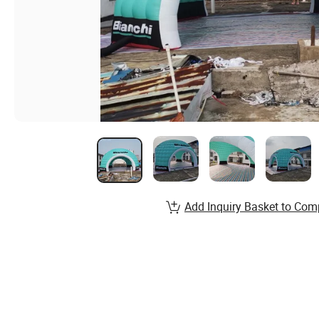
Add Inquiry Basket to Com