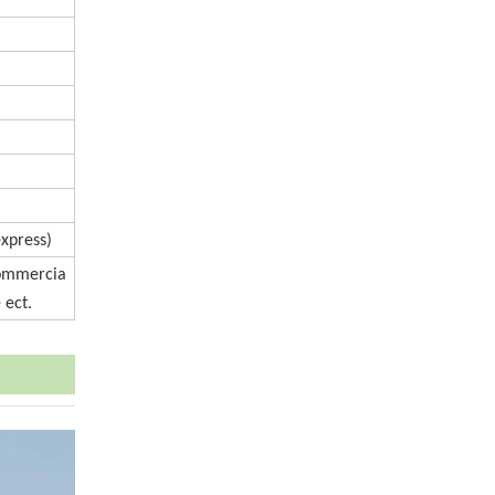
express)
Commercia
 ect.