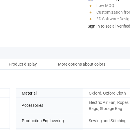
Low MOQ
Customization fro
3D Software Desig
Sign In
to see all verifie
Product display
More options about colors
Material
Oxford, Oxford Cloth
Electric Air Fan, Ropes
Accessories
Bags, Storage Bag
Production Engineering
Sewing and Stitching