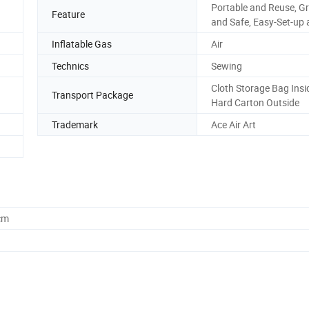
Portable and Reuse, G
Feature
and Safe, Easy-Set-up 
Inflatable Gas
Air
Technics
Sewing
Cloth Storage Bag Insi
Transport Package
Hard Carton Outside
Trademark
Ace Air Art
cm