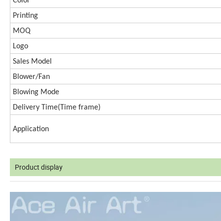
Color
Printing
MOQ
Logo
Sales Model
Blower/Fan
Blowing Mode
Delivery Time(
Time frame)
Application
Product display