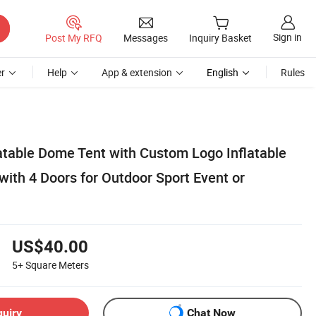
Sign in
Post My RFQ
Messages
Inquiry Basket
r
Help
App & extension
English
Rules
atable Dome Tent with Custom Logo Inflatable
ith 4 Doors for Outdoor Sport Event or
US$40.00
5+
Square Meters
quiry
Chat Now