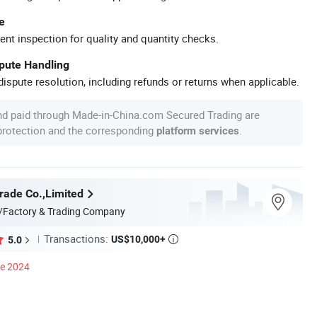
e
ent inspection for quality and quantity checks.
spute Handling
ispute resolution, including refunds or returns when applicable.
nd paid through Made-in-China.com Secured Trading are
 protection and the corresponding
.
platform services
rade Co.,Limited
/Factory & Trading Company
Transactions:
US$10,000+
5.0

ce 2024