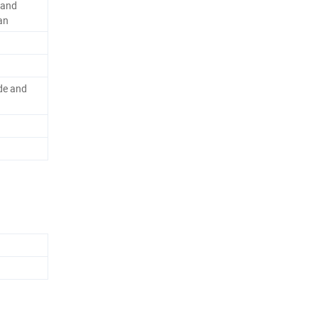
rand
an
de and