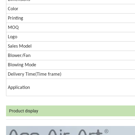
Color
Printing
MOQ
Logo
Sales Model
Blower/Fan
Blowing Mode
Delivery Time(
Time frame)
Application
Product display