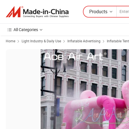
Products
All Categories
Home
Light Industry & Daily Use
Inflatable Advertising
Inflatable Tent