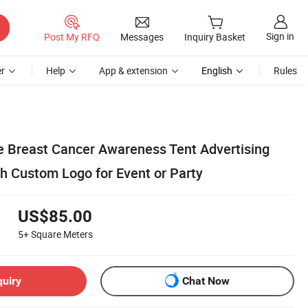
Sign in
Post My RFQ
Messages
Inquiry Basket
r
Help
App & extension
English
Rules
le Breast Cancer Awareness Tent Advertising
th Custom Logo for Event or Party
US$85.00
5+
Square Meters
quiry
Chat Now