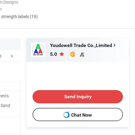
m Designs
n
d strength labels (19)
Youdowell Trade Co.,Limited
5.0
cking and shipping
vents
Send Inquiry
. Sand
Chat Now