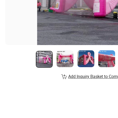
Add Inquiry Basket to Com