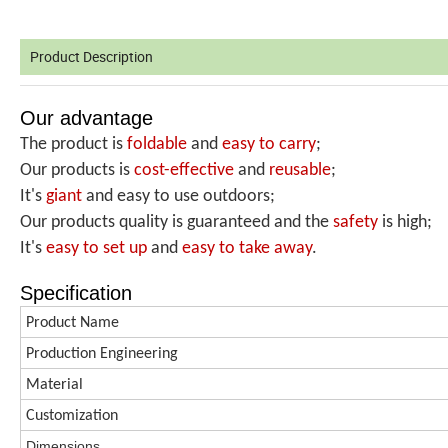
Product Description
Our advantage
The product is
foldable
and
easy to carry
;
Our products is
cost-effective
and
reusable
;
It's
giant
and easy to use outdoors;
Our products quality is guaranteed and the
safety
is high;
It's
easy to set up
and
easy
to take away
.
Specification
Product Name
Production
Engineering
Material
Customization
Dimen
s
ions