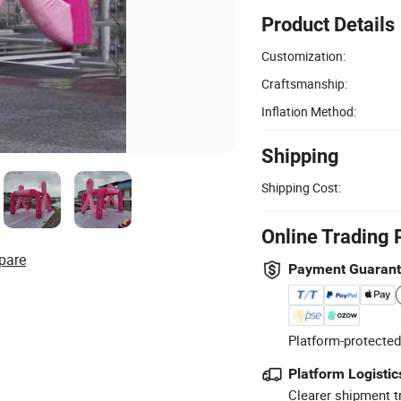
Product Details
Customization:
Craftsmanship:
Inflation Method:
Shipping
Shipping Cost:
Online Trading 
pare
Payment Guaran
Platform-protected
Platform Logistic
Clearer shipment t