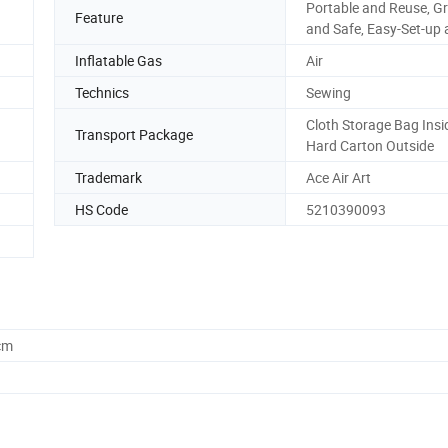
Portable and Reuse, G
Feature
and Safe, Easy-Set-up 
Inflatable Gas
Air
Technics
Sewing
Cloth Storage Bag Insi
Transport Package
Hard Carton Outside
Trademark
Ace Air Art
HS Code
5210390093
cm