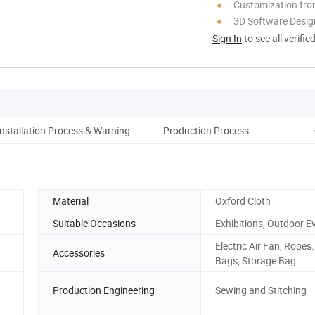
Customization fro
3D Software Desig
Sign In
to see all verifie
Installation Process & Warning
Production Process
Pa
Material
Oxford Cloth
Suitable Occasions
Exhibitions, Outdoor E
Electric Air Fan, Ropes
Accessories
Bags, Storage Bag
Production Engineering
Sewing and Stitching