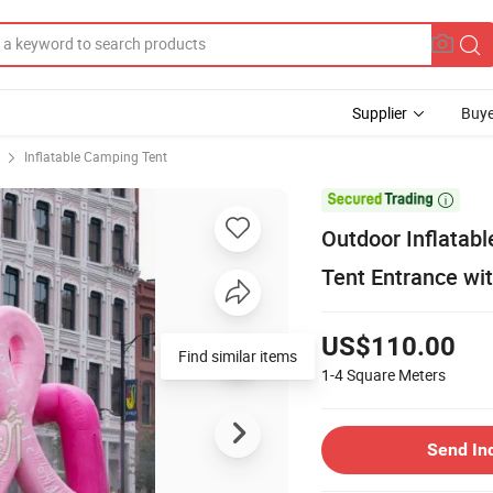
Supplier
Buye
Inflatable Camping Tent

Outdoor Inflatab
Tent Entrance wi
US$110.00
Find similar items
1-4
Square Meters
Send In