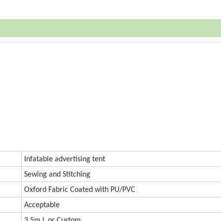
Infatable advertising tent
Sewing and Stitching
Oxford
Fabric Coated with PU/PVC
Accept
a
ble
3.5m L or
Custom