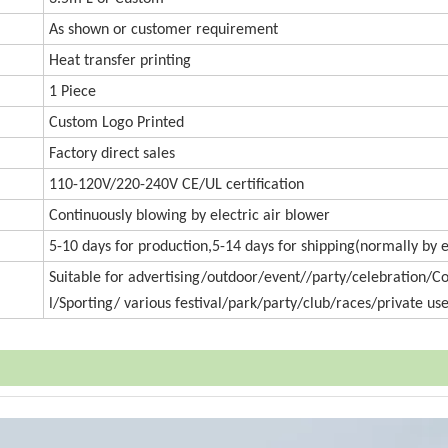
As shown or customer requirement
Heat transfer printing
1 Piece
Custom Logo Printed
Factory direct sales
110-120V/220-240V CE/UL certification
Continuously blowing by electric air blower
5-10 days for production,5-14 days for shipping(normally by 
Suitable for advertising/outdoor/event//party/celebration/
l/Sporting/ various festival/park/party/club/races/private use