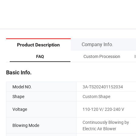
Company Info.
Product Description
rs
Custom Procession
FAQ
Basic Info.
Model NO.
3A-TS202401152034
Shape
Custom Shape
Voltage
110-120 V/ 220-240 V
Continuously Blowing by
Blowing Mode
Electric Air Blower