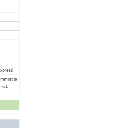
express)
Commercia
 ect.