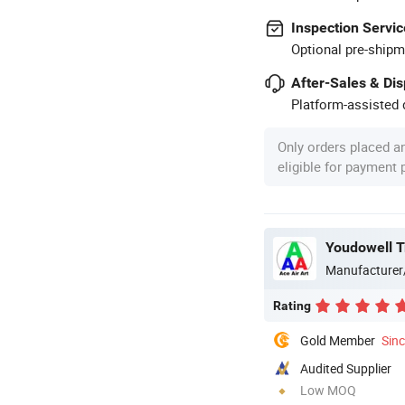
Inspection Servic
Optional pre-shipm
After-Sales & Di
Platform-assisted d
Only orders placed a
eligible for payment
Youdowell T
Manufacturer
Rating
Gold Member
Sin
Audited Supplier
Low MOQ