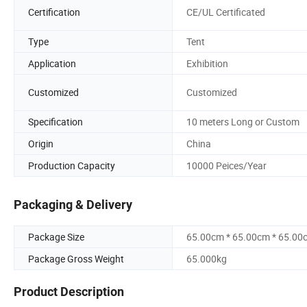
Certification
CE/UL Certificated
Type
Tent
Application
Exhibition
Customized
Customized
Specification
10 meters Long or Custom
Origin
China
Production Capacity
10000 Peices/Year
Packaging & Delivery
Package Size
65.00cm * 65.00cm * 65.00
Package Gross Weight
65.000kg
Product Description