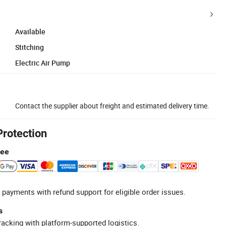
Available
Stitching
Electric Air Pump
Contact the supplier about freight and estimated delivery time.
Protection
tee
 payments with refund support for eligible order issues.
s
racking with platform-supported logistics.