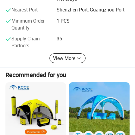
ccording to different country.
Nearest Port
Shenzhen Port, Guangzhou Port
Custom Procession
Minimum Order
1 PCS
Quantity
Supply Chain
35
Partners
View More
Recommended for you
Installation Process & Warning