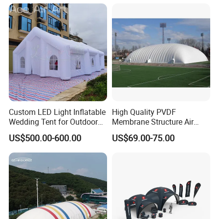
Custom LED Light Inflatable
High Quality PVDF
Wedding Tent for Outdoor
Membrane Structure Air
Event Party, Large Inflatable
Supported Sports Stadium
US$500.00-600.00
US$69.00-75.00
Marquee with Windows
Dome