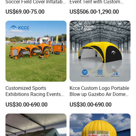
Soccer Field Cover Inflatable
Event Tent with Custom
Air Dome Tent
Logo for Promotional
US$69.00-75.00
US$506.00-1,290.00
Roadshows and Marketing
Campaigns in UK and
Australia
Customized Sports
Kcce Custom Logo Portable
Exhibitions Racing Events
Blow up Gazebo Air Dome
Tent Advertising Inflatable
Tent Inflatable Tent
US$30.00-690.00
US$30.00-690.00
Tent for Marathons