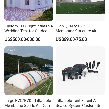
Custom LED Light Inflatable
High Quality PVDF
Wedding Tent for Outdoor
Membrane Structure Air
Event Party, Large Inflatable
Supported Sports Stadium
US$500.00-600.00
US$69.00-75.00
Marquee with Windows
Dome
Large PVC/PVDF Inflatable
Inflatable Tent X Tent Air
Membrane Sports Air Dome
Sealed System Custom Size