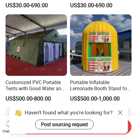
Tent Advertising Inflatable
Tent Inflatable Tent
US$30.00-690.00
US$30.00-690.00
Tent for Marathons
Customized PVC Portable
Portable Inflatable
Tents with Good Water and
Lemonade Booth Stand for
Fire Resistance Properties
Party or Event Model
US$500.00-800.00
US$500.00-1,000.00
Inflatable Kiosk Stall for
Beverage Promotion
Haven't found what you're looking for?
Post sourcing request
Send Inquiry
Chat Now