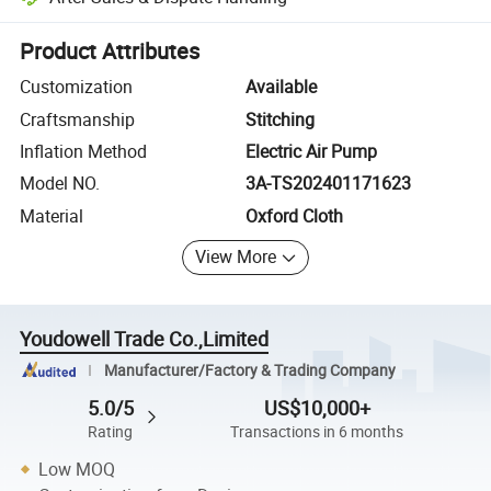
Platform-assisted dispute resolution, including refunds or returns whe
Product Attributes
Customization
Available
Craftsmanship
Stitching
Inflation Method
Electric Air Pump
Model NO.
3A-TS202401171623
Material
Oxford Cloth
View More
Youdowell Trade Co.,Limited
Manufacturer/Factory & Trading Company
5.0/5
US$10,000+
Rating
Transactions in 6 months
Low MOQ