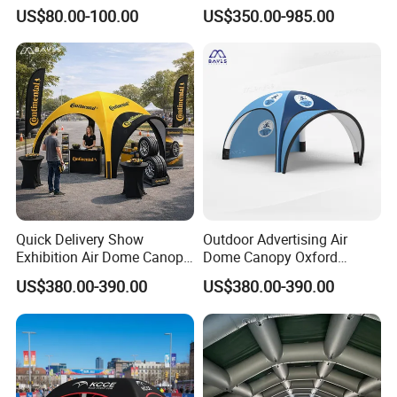
for Swimming Pool Footbal
Available
US$80.00-100.00
US$350.00-985.00
Stadium
Quick Delivery Show
Outdoor Advertising Air
Exhibition Air Dome Canopy
Dome Canopy Oxford
Pop up Inflatable Event Tent
Inflatable Tent for Events
US$380.00-390.00
US$380.00-390.00