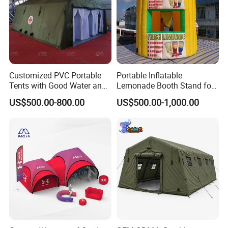
Customized PVC Portable
Portable Inflatable
Tents with Good Water and
Lemonade Booth Stand for
Fire Resistance Properties
Party or Event Model
US$500.00-800.00
US$500.00-1,000.00
Inflatable Kiosk Stall for
Beverage Promotion