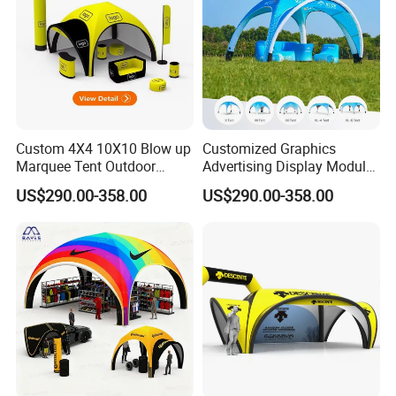
Custom 4X4 10X10 Blow up
Customized Graphics
Marquee Tent Outdoor
Advertising Display Modular
Inflatable Tents for Events
Design Custom Canopy
US$290.00-358.00
US$290.00-358.00
Inflatable Gazebo Tent