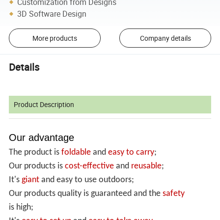
Customization from Designs
3D Software Design
More products
Company details
Details
Product Description
Our advantage
The product is
foldable
and
easy to carry
;
Our products is
cost-effective
and
reusable
;
It's
giant
and easy to use outdoors;
Our products quality is guaranteed and the
safety
is high;