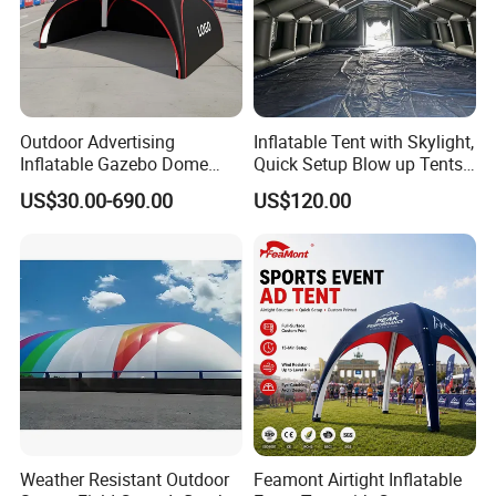
Outdoor Advertising
Inflatable Tent with Skylight,
Inflatable Gazebo Dome
Quick Setup Blow up Tents
Spider Canopy Easy Setup
with Pump, Hot Tent with
US$30.00-690.00
US$120.00
Air Inflat Tent
Stove Jack, Waterproof
Oxford Inflatable House for
Camping, Air Glamping
Tents
Weather Resistant Outdoor
Feamont Airtight Inflatable