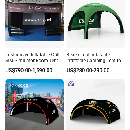
Customized Inflatable Golf
Beach Tent Inflatable
SIM Simulator Room Tent
Inflatable Camping Tent for
Events Outdoor Tents
US$790.00-1,590.00
US$280.00-290.00
Inflatable