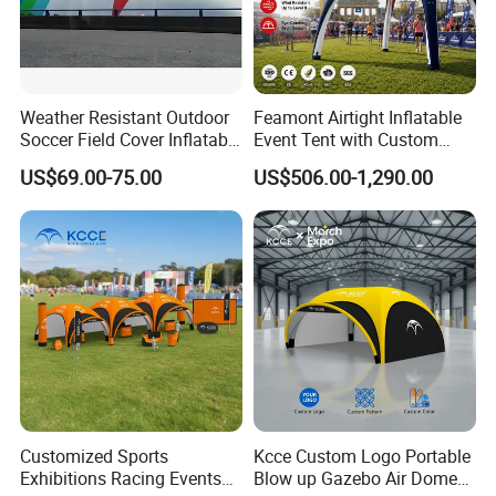
Weather Resistant Outdoor
Feamont Airtight Inflatable
Soccer Field Cover Inflatable
Event Tent with Custom
Air Dome Tent
Logo for Promotional
US$69.00-75.00
US$506.00-1,290.00
Roadshows and Marketing
Campaigns in UK and
Australia
Customized Sports
Kcce Custom Logo Portable
Exhibitions Racing Events
Blow up Gazebo Air Dome