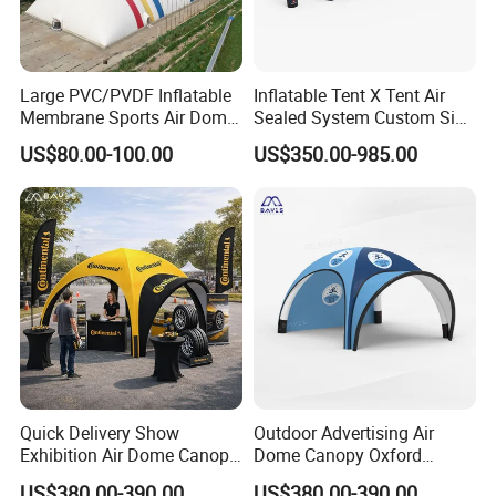
Large PVC/PVDF Inflatable
Inflatable Tent X Tent Air
Membrane Sports Air Dome
Sealed System Custom Size
for Swimming Pool Footbal
Available
US$80.00-100.00
US$350.00-985.00
Stadium
Quick Delivery Show
Outdoor Advertising Air
Exhibition Air Dome Canopy
Dome Canopy Oxford
Pop up Inflatable Event Tent
Inflatable Tent for Events
US$380.00-390.00
US$380.00-390.00