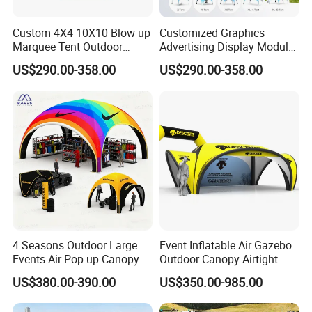
Custom 4X4 10X10 Blow up
Customized Graphics
Marquee Tent Outdoor
Advertising Display Modular
Inflatable Tents for Events
Design Custom Canopy
US$290.00-358.00
US$290.00-358.00
Inflatable Gazebo Tent
Warning
(1) Do not use outdoors in thunderstorm, rain, wind, sno
w and other bad weather. Especially in windy weather, d
4 Seasons Outdoor Large
Event Inflatable Air Gazebo
o not use it outdoors to avoid product tearing due to ex
Events Air Pop up Canopy
Outdoor Canopy Airtight
cessive wind.
Inflatable Dome Tent
Advertising Dome Inflatable
US$380.00-390.00
US$350.00-985.00
Tent
(2) Please use this product in open grass. Do not use on r