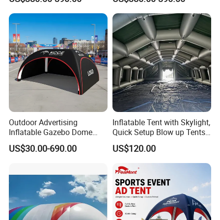
Outdoor Advertising
Inflatable Tent with Skylight,
Inflatable Gazebo Dome
Quick Setup Blow up Tents
Spider Canopy Easy Setup
with Pump, Hot Tent with
US$30.00-690.00
US$120.00
Air Inflat Tent
Stove Jack, Waterproof
Oxford Inflatable House for
Camping, Air Glamping
Tents