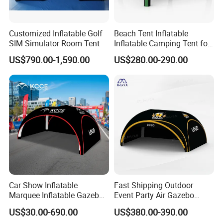
Customized Inflatable Golf
Beach Tent Inflatable
SIM Simulator Room Tent
Inflatable Camping Tent for
Events Outdoor Tents
US$790.00-1,590.00
US$280.00-290.00
Inflatable
Packing and shipping
Car Show Inflatable
Fast Shipping Outdoor
Marquee Inflatable Gazebo
Event Party Air Gazebo
Tent for Outdoor
Canopy Advertising Dome
Packing
US$30.00-690.00
US$380.00-390.00
Promotional Event
Inflatable Tent
Ø
The packaging is made of PVC or oxford
fabric
bags o