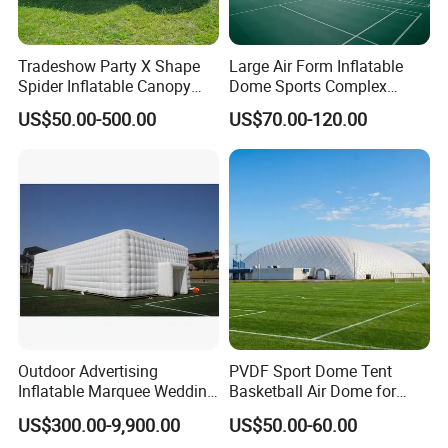
Tradeshow Party X Shape
Large Air Form Inflatable
Spider Inflatable Canopy
Dome Sports Complex
Gazebo Advertising
Pickleball Court Cover Tent
US$50.00-500.00
US$70.00-120.00
Exhibition Sport Inflat Air
for Sale
Sealed Marquee Roof Top
Camping Party Tent For
Outdoor Events
Outdoor Advertising
PVDF Sport Dome Tent
Inflatable Marquee Wedding
Basketball Air Dome for
Tent for Party Event Basic
Football Training
US$300.00-9,900.00
US$50.00-60.00
Customization
Commercial Stadium