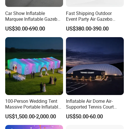
Car Show Inflatable
Fast Shipping Outdoor
Marquee Inflatable Gazebo
Event Party Air Gazebo
Tent for Outdoor
Canopy Advertising Dome
US$30.00-690.00
US$380.00-390.00
Promotional Event
Inflatable Tent
Roadshow
100-Person Wedding Tent
Inflatable Air Dome Air-
Massive Portable Inflatable
Supported Tennis Court
Tent with Controllable
Football Training Hall
US$1,500.00-2,000.00
US$50.00-60.00
Colored Lights Inflatable
Wedding Tent for Outdoor