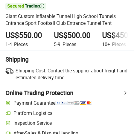

Giant Custom Inflatable Tunnel High School Tunnels
Entrance Sport Football Club Entrance Tunnel Tent
US$550.00
US$500.00
US$450.
1-4
Pieces
5-9
Pieces
10+
Pieces
Shipping
Shipping Cost:
Contact the supplier about freight and
estimated delivery time.
Online Trading Protection
Payment Guarantee
Platform Logistics
Clearer shipment tracking with platform-supported logistics.
Inspection Service
Optional pre-shipment inspection for quality and quantity checks.
After-Sales & Dispute Handling