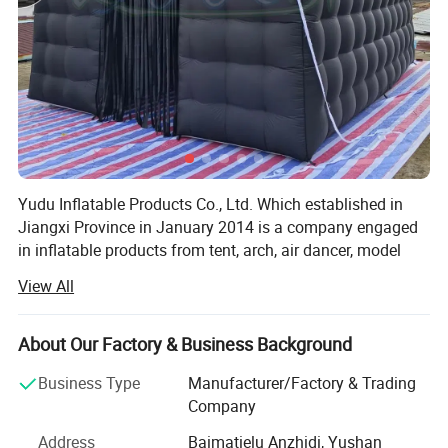
Yudu Inflatable Products Co., Ltd. Which established in
Jiangxi Province in January 2014 is a company engaged
in inflatable products from tent, arch, air dancer, model
and festival decorations. We have established long-term
View All
FAQ
friendly business relationships with many famous
enterprises at home and abroad. The company is mainly
engaged in the research and development, production and
About Our Factory & Business Background
sales of inflatable products. Since its establishment, the
Q:Can you printing my logo on the products?
Business Type
Manufacturer/Factory & Trading
company has continuously absorbed various talents,
A:Yes! You just need offer the logo by CDR or AI file to u
Company
improved product quality, and improved the quality of
s.
employees to grow the company.
Address
Baimatielu Anzhidi, Yushan