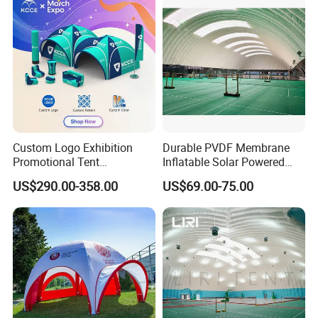
Events
Custom Logo Exhibition
Durable PVDF Membrane
Promotional Tent
Inflatable Solar Powered
Advertising Air Dome
Structure Sports Air Dome
US$290.00-358.00
US$69.00-75.00
Inflatable Tent for Events
for Tennis Court