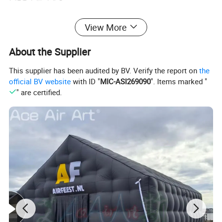
View More
About the Supplier
This supplier has been audited by BV. Verify the report on
the
official BV website
with ID "
MIC-ASI269090
". Items marked "
" are certified.
More options about colors