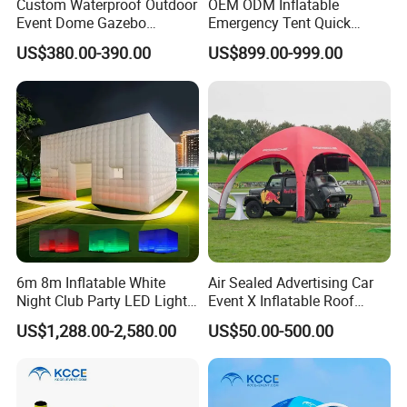
Custom Waterproof Outdoor
OEM ODM Inflatable
Event Dome Gazebo
Emergency Tent Quick
Canppy Inflatable Air Tent
Setup Wind Resistant Field
US$380.00-390.00
US$899.00-999.00
Operations Shelter
6m 8m Inflatable White
Air Sealed Advertising Car
Night Club Party LED Light
Event X Inflatable Roof
Tent
Outdoor Wedding Party
US$1,288.00-2,580.00
US$50.00-500.00
marquee dome inflated Tent
Gazebo