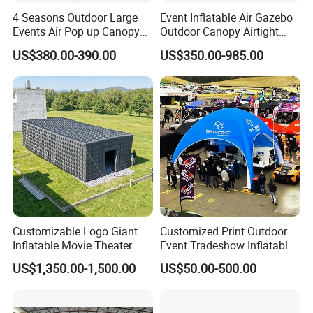
4 Seasons Outdoor Large
Event Inflatable Air Gazebo
Events Air Pop up Canopy
Outdoor Canopy Airtight
Inflatable Dome Tent
Advertising Dome Inflatable
US$380.00-390.00
US$350.00-985.00
Tent
Customizable Logo Giant
Customized Print Outdoor
Inflatable Movie Theater
Event Tradeshow Inflatable
Tent That Can
Canopy Promotional
US$1,350.00-1,500.00
US$50.00-500.00
Accommodate 100 People
Advertising X TPU Air
Sealed Large Gazebo
Marquee Party Tent