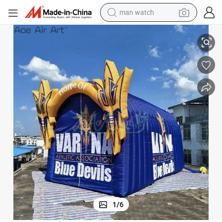
man watch
ball Club Entrance Tunnel Tent
Giant Custom Inflatable Tunnel High School Tunnels Entrance Sport Foot
reagent
powder
shoulder bag
container house
in ear headphone
pullover hoody
earbud
1
/
6