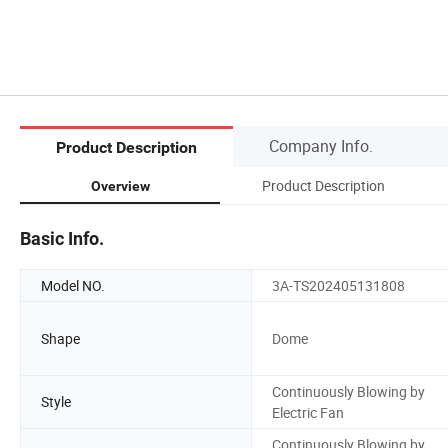
Company Info.
Product Description
Product Description
Overview
Basic Info.
Model NO.
3A-TS202405131808
Shape
Dome
Continuously Blowing by
Style
Electric Fan
Continuously Blowing by