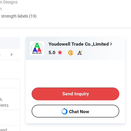
m Designs
n
d strength labels (19)
Youdowell Trade Co.,Limited
5.0
FAQ
Custom procession
The installa
Send Inquiry
s,
vents
Chat Now
rand