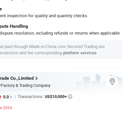
e
ent inspection for quality and quantity checks.
spute Handling
ispute resolution, including refunds or returns when applicable.
nd paid through Made-in-China.com Secured Trading are
 protection and the corresponding
.
platform services
rade Co.,Limited
/Factory & Trading Company
Transactions:
US$10,000+
5.0

ce 2024