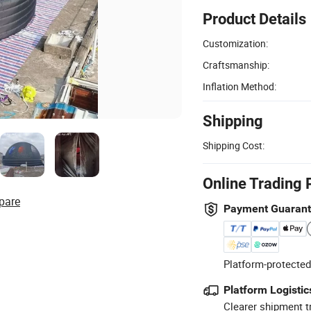
Product Details
Customization:
Craftsmanship:
Inflation Method:
Shipping
Shipping Cost:
Online Trading 
pare
Payment Guaran
Platform-protected
Platform Logistic
Clearer shipment t