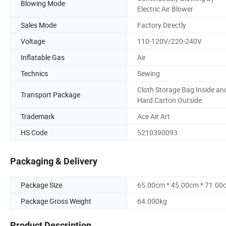
Blowing Mode
Electric Air Blower
Sales Mode
Factory Directly
Voltage
110-120V/220-240V
Inflatable Gas
Air
Technics
Sewing
Cloth Storage Bag Inside an
Transport Package
Hard Carton Outside
Trademark
Ace Air Art
HS Code
5210390093
Packaging & Delivery
Package Size
65.00cm * 45.00cm * 71.00
Package Gross Weight
64.000kg
Product Description