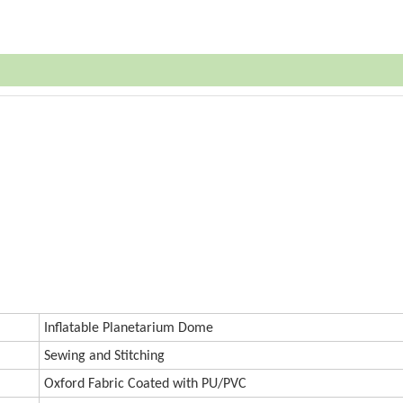
Inf
atable Planetarium Dome
Sewing and Stitching
Oxford
Fabric Coated with PU/PVC