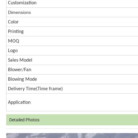
Customization
Dimen
s
ions
Color
Printing
MOQ
Logo
Sales Model
Blower/Fan
Blowing Mode
Delivery Time(
Time frame)
Application
Detailed Photos