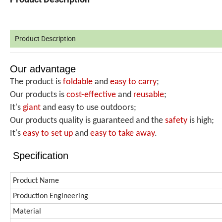
Product Description
Our advantage
The product is
foldable
and
easy to carry
;
Our products is
cost-effective
and
reusable
;
It's
giant
and easy to use outdoors;
Our products quality is guaranteed and the
safety
is high;
It's
easy to set up
and
easy
to take away
.
Specification
Product Name
Production
Engineering
Material