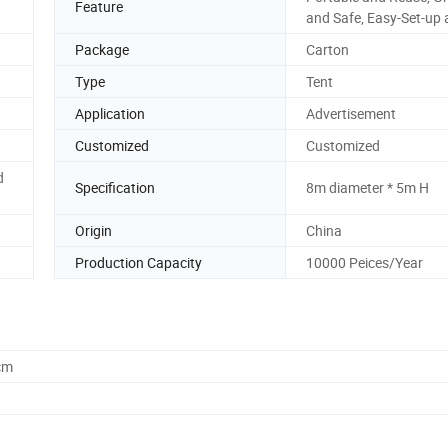
Feature
and Safe, Easy-Set-up 
Package
Carton
Type
Tent
Application
Advertisement
Customized
Customized
d
Specification
8m diameter * 5m H
Origin
China
Production Capacity
10000 Peices/Year
cm