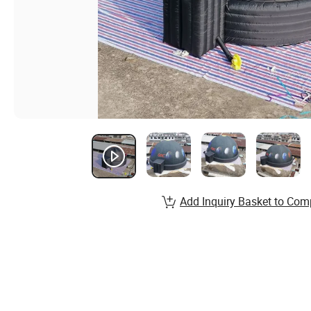
Add Inquiry Basket to Com