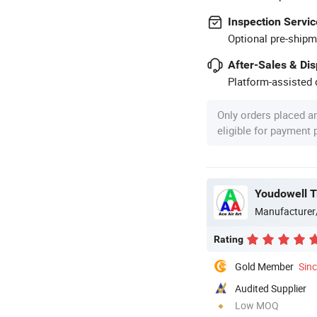
Inspection Servic
Optional pre-shipm
After-Sales & Di
Platform-assisted d
Only orders placed a
eligible for payment
Youdowell T
Manufacturer
Rating
Gold Member
Sin
Audited Supplier
Low MOQ