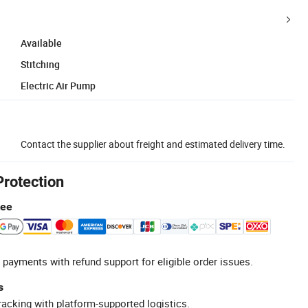
Available
Stitching
Electric Air Pump
Contact the supplier about freight and estimated delivery time.
Protection
tee
 payments with refund support for eligible order issues.
s
racking with platform-supported logistics.