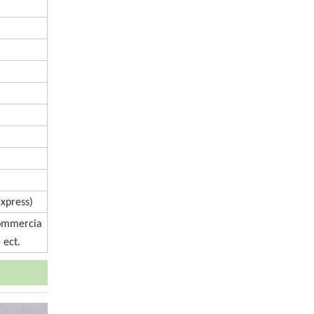
express)
Commercia
 ect.