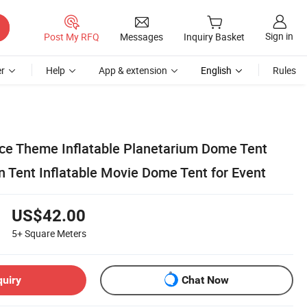
Sign in
Post My RFQ
Messages
Inquiry Basket
r
Help
App & extension
English
Rules
e Theme Inflatable Planetarium Dome Tent
n Tent Inflatable Movie Dome Tent for Event
US$42.00
5+
Square Meters
quiry
Chat Now