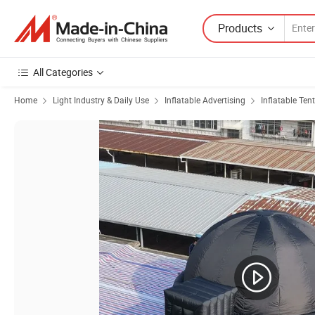
Products
All Categories
Home
Light Industry & Daily Use
Inflatable Advertising
Inflatable Tent