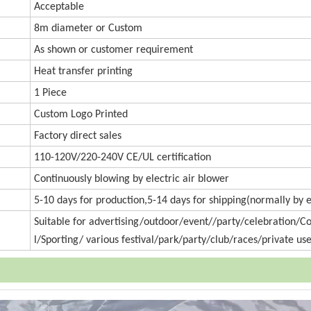
Accept
a
ble
8m diameter or
Custom
As shown or customer requirement
Heat transfer printing
1 Piece
Custom Logo Printed
Factory direct sales
110-120V/220-240V CE/UL certification
Continuously blowing by electric air blower
5-10 days for production,5-14 days for shipping(normally by 
Suitable for advertising/outdoor/event//party/celebration/
l/Sporting/ various festival/park/party/club/races/private use