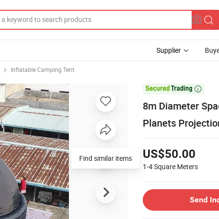
Supplier
Buye
Inflatable Camping Tent

8m Diameter Spac
Planets Projectio
US$50.00
Find similar items
1-4
Square Meters
Send In