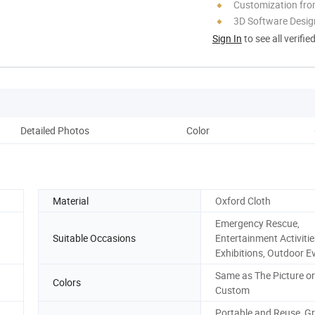
Customization fro
3D Software Desig
Sign In
to see all verifie
Detailed Photos
Color
Material
Oxford Cloth
Emergency Rescue,
Suitable Occasions
Entertainment Activitie
Exhibitions, Outdoor E
Same as The Picture or
Colors
Custom
Portable and Reuse, G